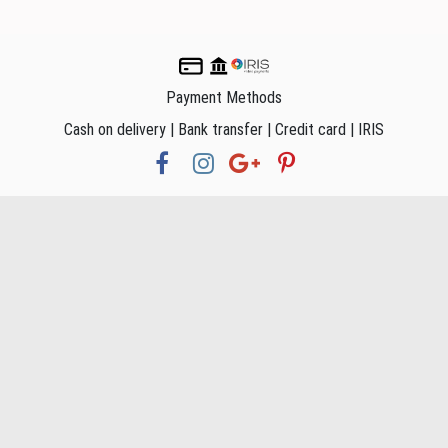
Payment Methods
Cash on delivery | Bank transfer | Credit card | IRIS