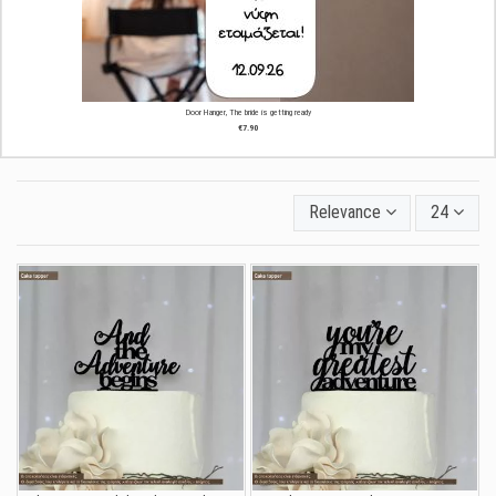
Door Hanger, The bride is getting ready
€7.90
Relevance
24