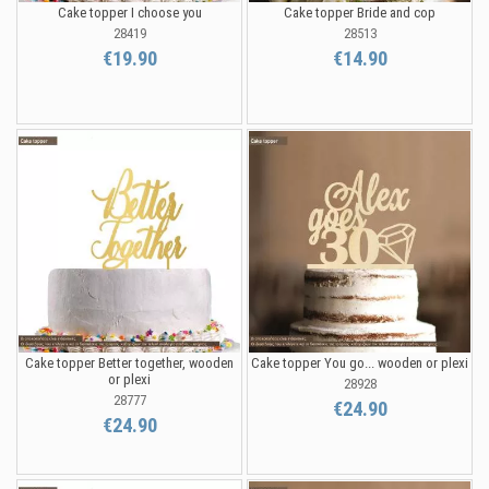
Cake topper I choose you
Cake topper Bride and cop
28419
28513
€19.90
€14.90
Cake topper Better together, wooden
Cake topper You go... wooden or plexi
or plexi
28928
28777
€24.90
€24.90