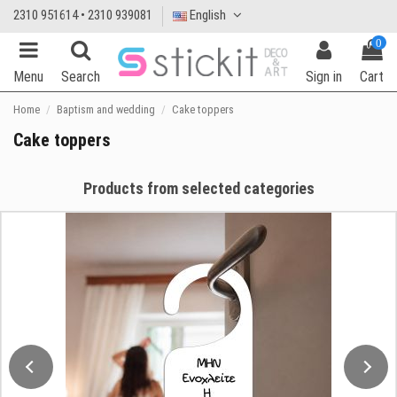
2310 951614 • 2310 939081
English
0
Menu
Search
Sign in
Cart
Home
Baptism and wedding
Cake toppers
Cake toppers
Products from selected categories