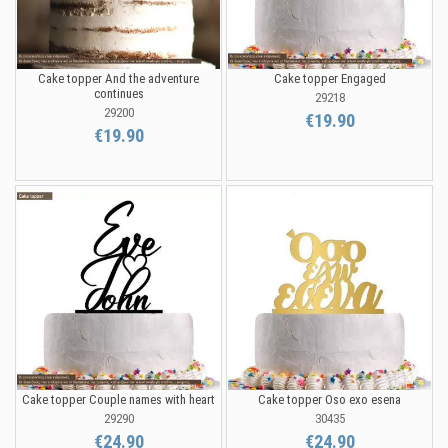
Cake topper And the adventure
Cake topper Engaged
continues
29218
29200
€19.90
€19.90
Cake topper Couple names with heart
Cake topper Oso exo esena
29290
30435
€24.90
€24.90