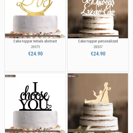
Cake topper Initials abstract
Cake topper personalized
26975
28337
€24.90
€24.90