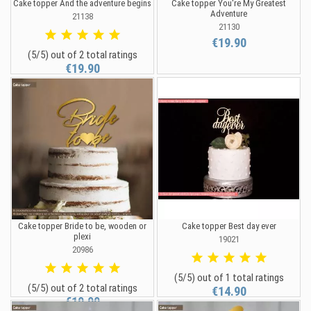
Cake topper And the adventure begins
Cake topper You're My Greatest
Adventure
21138
21130
€19.90
(5/5) out of 2 total ratings
€19.90
Cake topper Bride to be, wooden or
Cake topper Best day ever
plexi
19021
20986
(5/5) out of 1 total ratings
(5/5) out of 2 total ratings
€14.90
€19.90