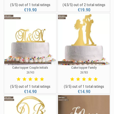
(5/5) out of 1 total ratings
(4,5/5) out of 2 total ratings
€19.90
€19.90
Cake topper Couple Initials
Cake topper Family
26743
26783
(5/5) out of 1 total ratings
(5/5) out of 1 total ratings
€14.90
€14.90