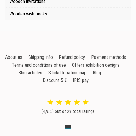
Wooden invitations
Wooden wish books
About us
Shipping info
Refund policy
Payment methods
Terms and conditions of use
Offers exhibition designs
Blog articles
Stickit location map
Blog
Discount 5 €
IRIS pay
(4,9/5) out of 28 total ratings