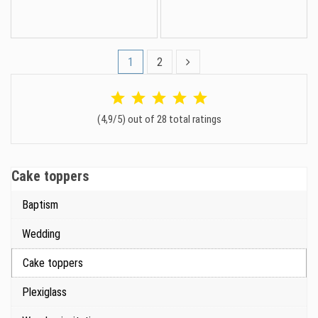
1
2
(4,9/5) out of 28 total ratings
Cake toppers
Baptism
Wedding
Cake toppers
Plexiglass