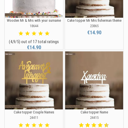
Wooden Mr & Mrs with your surname
Cake topper Mr Mrs fisherman theme
18644
23865
€14.90
(4,9/5) out of 17 total ratings
€14.90
Cake topper Couple Names
Cake topper Name
24411
24415