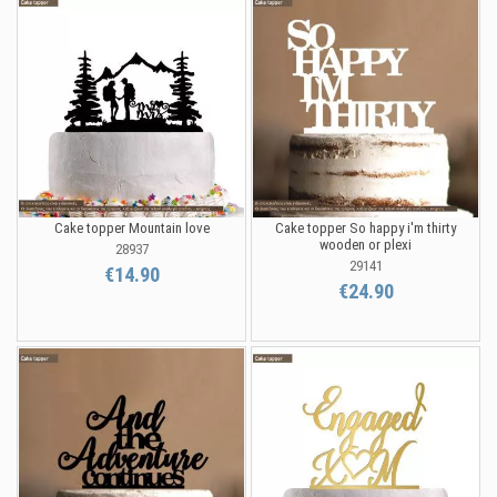
Cake topper Mountain love
Cake topper So happy i'm thirty
wooden or plexi
28937
29141
€14.90
€24.90