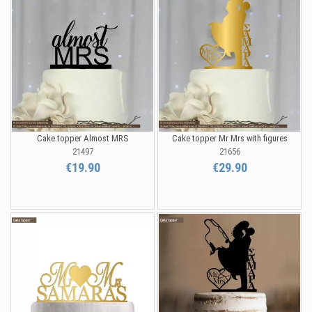
Cake topper Almost MRS
Cake topper Mr Mrs with figures
21497
21656
€19.90
€29.90