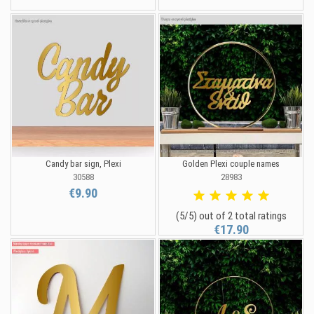
Candy bar sign, Plexi
Golden Plexi couple names
30588
28983
€9.90
(5/5) out of 2 total ratings
€17.90