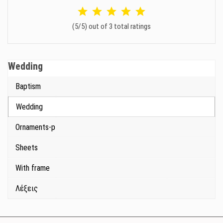
(5/5) out of 3 total ratings
Wedding
Baptism
Wedding
Ornaments-p
Sheets
With frame
Λέξεις