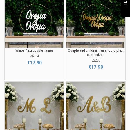
White Plexi couple names
Couple and children name, Gold plexi
customized
34394
32280
€17.90
€17.90