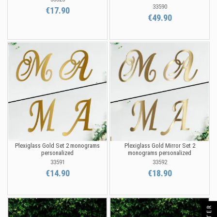
33590
€17.90
€49.90
Plexiglass Gold Set 2 monograms
Plexiglass Gold Mirror Set 2
personalized
monograms personalized
33591
33592
€14.90
€18.90
FILTER