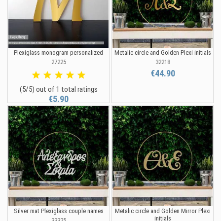
Plexiglass monogram personalized
Metalic circle and Golden Plexi initials
27225
32218
€44.90
(5/5) out of 1 total ratings
€5.90
Silver mat Plexiglass couple names
Metalic circle and Golden Mirror Plexi
initials
33325