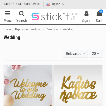
2310 951614 • 2310 939081
English
0
Menu
Search
Sign in
Cart
Home
Baptism and wedding
Plexiglass
Wedding
Wedding
Relevance
20