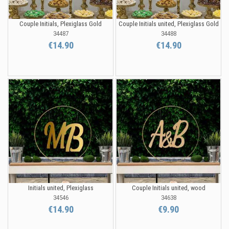
Couple Initials, Plexiglass Gold
Couple Initials united, Plexiglass Gold
34487
34488
€14.90
€14.90
Initials united, Plexiglass
Couple Initials united, wood
34546
34638
€14.90
€9.90