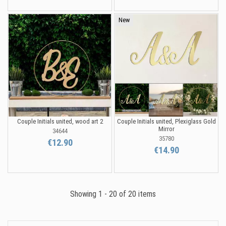
New
Couple Initials united, wood art 2
Couple Initials united, Plexiglass Gold
Mirror
34644
35780
€12.90
€14.90
Showing 1 - 20 of 20 items