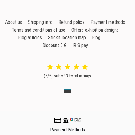
About us
Shipping info
Refund policy
Payment methods
Terms and conditions of use
Offers exhibition designs
Blog articles
Stickit location map
Blog
Discount 5 €
IRIS pay
(5/5) out of 3 total ratings
Payment Methods