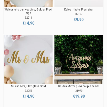
Welcome to our wedding, Golden Plexi
Kalos Irthate, Plexi sign
sign
32197
32211
€9.90
€14.90
Mr and Mrs, Plexiglass Gold
Golden Mirror plexi couple names
32058
31970
€14.90
€19.90