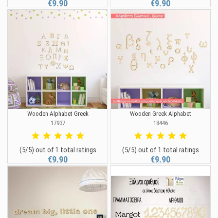
€9.90
€9.90
Wooden Alphabet Greek
Wooden Greek Alphabet
17937
18446
(5/5) out of 1 total ratings
(5/5) out of 1 total ratings
€9.90
€9.90