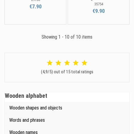
35754
€7.90
€9.90
Showing 1 - 10 of 10 items
(4,9/5) out of 15 total ratings
Wooden alphabet
Wooden shapes and objects
Words and phrases
Wooden names