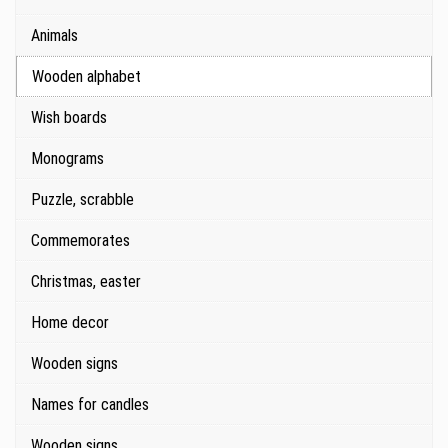
Animals
Wooden alphabet
Wish boards
Monograms
Puzzle, scrabble
Commemorates
Christmas, easter
Home decor
Wooden signs
Names for candles
Wooden signs