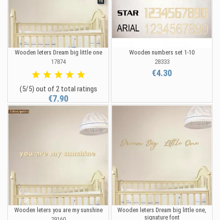
Wooden leters Dream big little one
Wooden numbers set 1-10
17874
28333
€4.30
(5/5) out of 2 total ratings
€7.90
Wooden leters you are my sunshine
Wooden leters Dream big little one,
signature font
29160