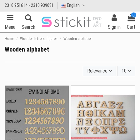
2310 951614 • 2310 939081
English
0
Menu
Search
Sign in
Cart
Home
Wooden letters, figures
Wooden alphabet
Wooden alphabet
Relevance
10