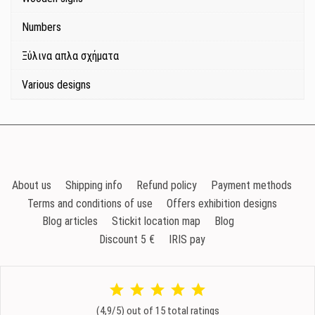
Numbers
Ξύλινα απλα σχήματα
Various designs
About us
Shipping info
Refund policy
Payment methods
Terms and conditions of use
Offers exhibition designs
Blog articles
Stickit location map
Blog
Discount 5 €
IRIS pay
(4,9/5) out of 15 total ratings