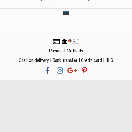
Payment Methods
Cash on delivery | Bank transfer | Credit card | IRIS