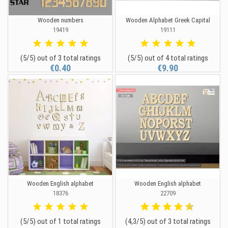
Wooden numbers
Wooden Alphabet Greek Capital
19419
19111
(5/5) out of 3 total ratings
(5/5) out of 4 total ratings
€0.40
€9.90
Wooden English alphabet
Wooden English alphabet
18376
22709
(5/5) out of 1 total ratings
(4,3/5) out of 3 total ratings