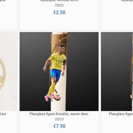
33252
€2.50
stars
Plexiglass figure Ronaldo, easter deco
Plexiglass figu
33310
€7.90