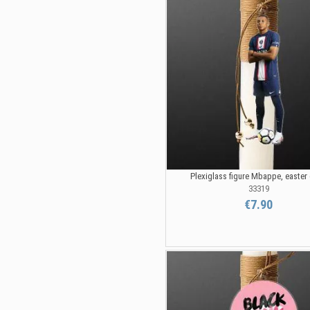
Plexiglass figure Mbappe, easter
33319
€7.90