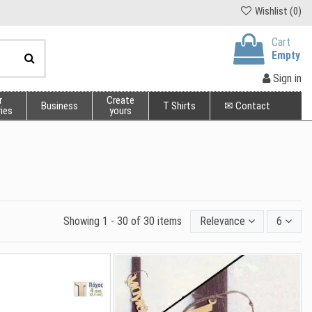
Wishlist (
0
)
Cart
Empty
Sign in
r
Create
Business
T Shirts
✉ Contact
ies
yours
Showing 1 - 30 of 30 items
Relevance
6