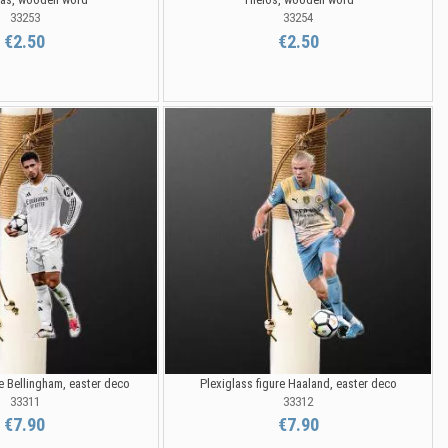
33253
33254
€2.50
€2.50
re Bellingham, easter deco
Plexiglass figure Haaland, easter deco
33311
33312
€7.90
€7.90