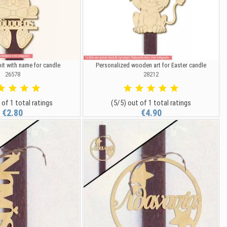
t with name for candle
Personalized wooden art for Easter candle
26578
28212
 of 1 total ratings
(5/5) out of 1 total ratings
€2.80
€4.90