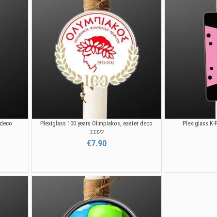
 deco
Plexiglass 100 years Olimpiakos, easter deco
Plexiglass K-
33322
€7.90