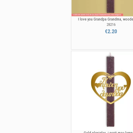
I love you Grandpa Grandma, wood
28216
€2.20
Gold plexiglas, i proti mou lam