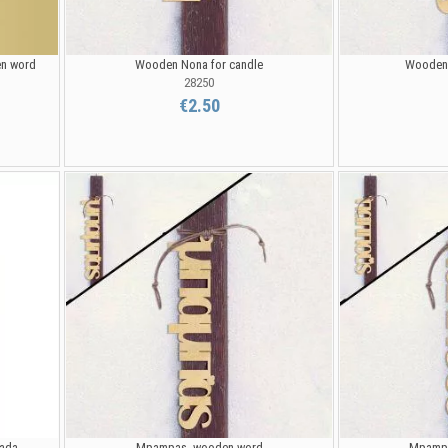
en word
Wooden Nona for candle
Wooden 
28250
€2.50
pada
Mpampas, wooden word
Mpampa