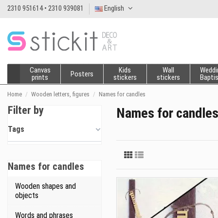
2310 951614 • 2310 939081
English
Canvas
Kids
Wall
Weddi
Posters
prints
stickers
stickers
Bapti
Home
Wooden letters, figures
Names for candles
Filter by
Names for candle
Tags
Names for candles
Wooden shapes and
objects
Words and phrases