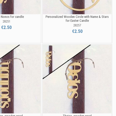
Nonos for candle
Personalized Wooden Circle with Name & Stars
for Easter Candle
28251
28257
€2.50
€2.50
s, wooden word
Theios, wooden word