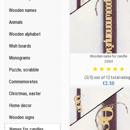
Wooden names
Animals
Wooden alphabet
Wish boards
Wooden name for candle
Monograms
23069
Puzzle, scrabble
(5/5) out of 12 total ratin
Commemorates
€2.50
Christmas, easter
Home decor
Wooden signs
Names for candles