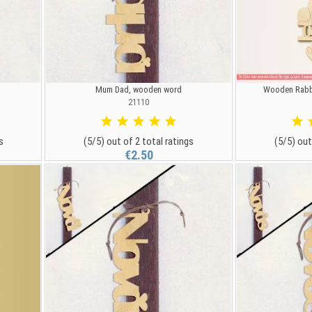
Mum Dad, wooden word
Wooden Rabbi
21110
s
(5/5) out of 2 total ratings
(5/5) out
€2.50