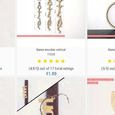
Name wooden vertical
Name
19528
gs
(4,9/5) out of 17 total ratings
(5/5) out
€1.80