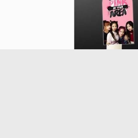
Plexiglass K-Pop Band 3, easter
33336
€7.90