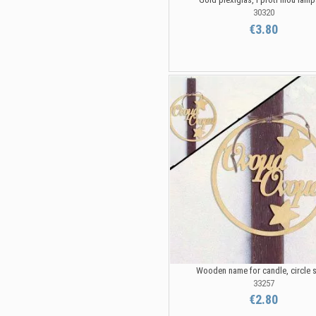
30320
€3.80
Wooden name for candle, circle 
33257
€2.80