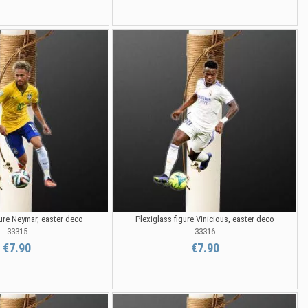
gure Neymar, easter deco
Plexiglass figure Vinicious, easter deco
33315
33316
€7.90
€7.90