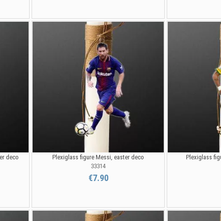
ter deco
Plexiglass figure Messi, easter deco
Plexiglass fi
33314
€7.90