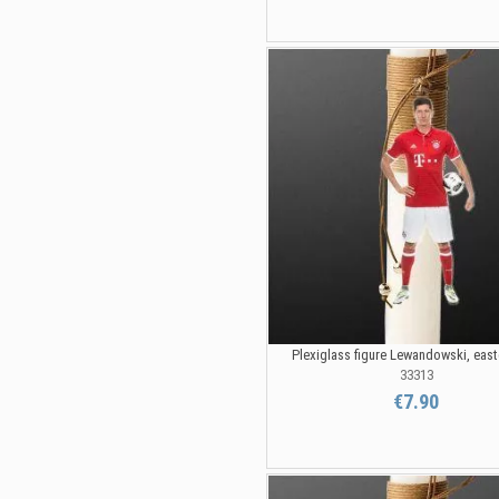
Plexiglass figure Lewandowski, eas
33313
€7.90