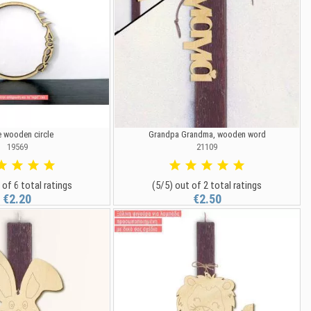
 wooden circle
Grandpa Grandma, wooden word
19569
21109
 of 6 total ratings
(5/5) out of 2 total ratings
€2.20
€2.50