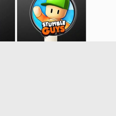
 deco
Plexiglass Mr Stumble, easter deco
33337
€7.90
Showing 1 - 30 of 30 items