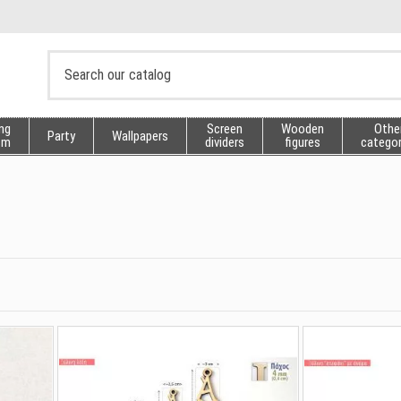
ng
Screen
Wooden
Othe
Party
Wallpapers
sm
dividers
figures
categor
s