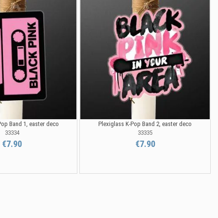
Pop Band 1, easter deco
Plexiglass K-Pop Band 2, easter deco
33334
33335
€7.90
€7.90