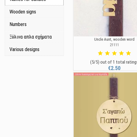
Wooden signs
Numbers
Ξύλινα απλα σχήματα
Uncle Aunt, wooden word
21111
Various designs
(5/5) out of 1 total rating
€2.50