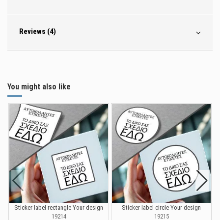
Reviews (4)
You might also like
Sticker label rectangle Your design
Sticker label circle Your design
S
19214
19215