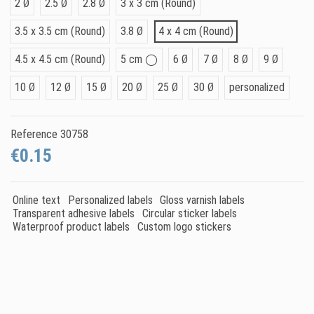
2 Ø
2.5 Ø
2.8 Ø
3 x 3 cm (Round)
3.5 x 3.5 cm (Round)
3.8 Ø
4 x 4 cm (Round)
4.5 x 4.5 cm (Round)
5 cm ◯
6 Ø
7 Ø
8 Ø
9 Ø
10 Ø
12 Ø
15 Ø
20 Ø
25 Ø
30 Ø
personalized
Reference
30758
€0.15
Online text
Personalized labels
Gloss varnish labels
Transparent adhesive labels
Circular sticker labels
Waterproof product labels
Custom logo stickers