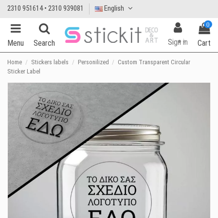
2310 951614 • 2310 939081
English
0
Sign in
Menu
Search
Cart
Home
Stickers labels
Personilized
Custom Transparent Circular
Sticker Label