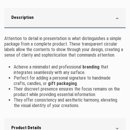
Description
Attention to detail in presentation is what distinguishes a simple
package from a complete product. These transparent circular
labels allow the contents to show through your design, creating a
sense of clarity and sophistication that commands attention.
Achieve a minimalist and professional
branding
that
integrates seamlessly with any surface.
Perfect for adding a personal signature to handmade
crafts, candles, or
gift packaging
.
Their discreet presence ensures the focus remains on the
product while providing essential information.
They offer consistency and aesthetic harmony, elevating
the visual identity of your creations.
Product Details