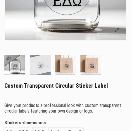
Custom Transparent Circular Sticker Label
Give your products a professional look with custom transparent
circular labels featuring your own design or logo.
Stickers-dimensions