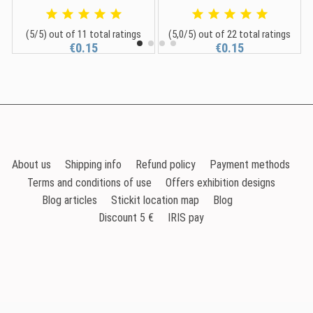
(5/5) out of 11 total ratings
(5,0/5) out of 22 total ratings
€0.15
€0.15
About us
Shipping info
Refund policy
Payment methods
Terms and conditions of use
Offers exhibition designs
Blog articles
Stickit location map
Blog
Discount 5 €
IRIS pay