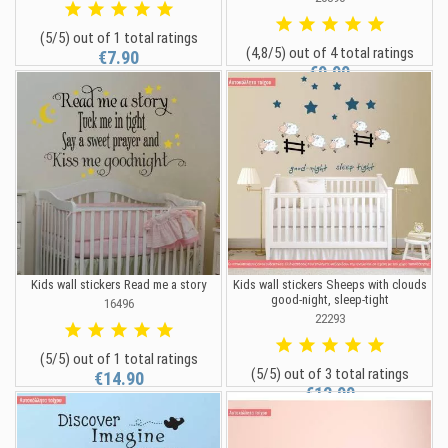
(5/5) out of 1 total ratings
(4,8/5) out of 4 total ratings
€7.90
€9.90
Kids wall stickers Read me a story
Kids wall stickers Sheeps with clouds
good-night, sleep-tight
16496
22293
(5/5) out of 1 total ratings
(5/5) out of 3 total ratings
€14.90
€12.90