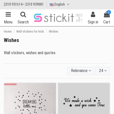
2310 951614 • 2310 939081
English
0
Menu
Search
Sign in
Cart
Home
Wall stickers for kids
Wishes
Wishes
Wall stickers, wishes and quotes
Relevance
24