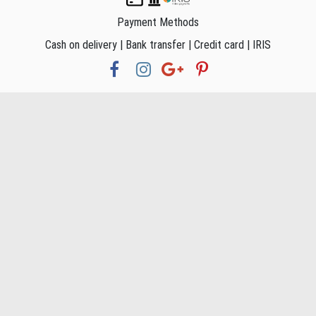
Payment Methods
Cash on delivery | Bank transfer | Credit card | IRIS