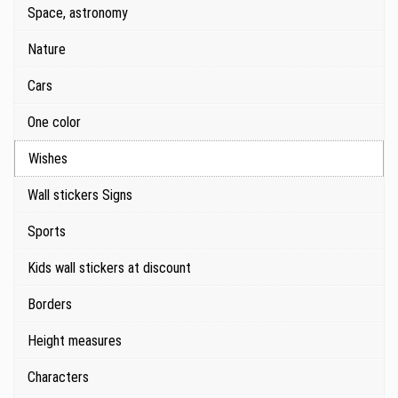
Space, astronomy
Nature
Cars
One color
Wishes
Wall stickers Signs
Sports
Kids wall stickers at discount
Borders
Height measures
Characters