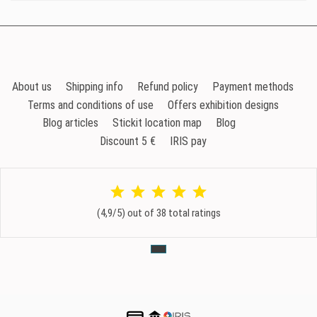
About us
Shipping info
Refund policy
Payment methods
Terms and conditions of use
Offers exhibition designs
Blog articles
Stickit location map
Blog
Discount 5 €
IRIS pay
(4,9/5) out of 38 total ratings