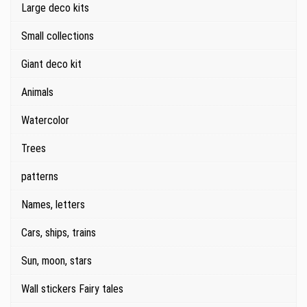
Large deco kits
Small collections
Giant deco kit
Animals
Watercolor
Trees
patterns
Names, letters
Cars, ships, trains
Sun, moon, stars
Wall stickers Fairy tales