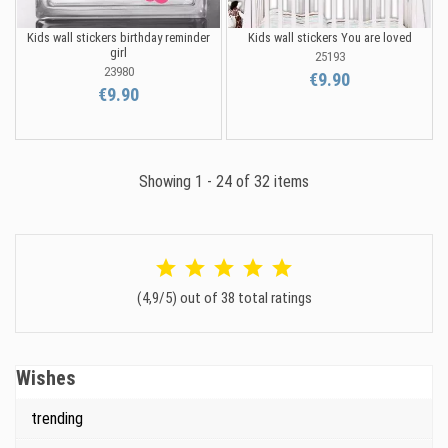
Kids wall stickers birthday reminder
Kids wall stickers You are loved
girl
25193
23980
€9.90
€9.90
Showing 1 - 24 of 32 items
(4,9/5) out of 38 total ratings
Wishes
trending