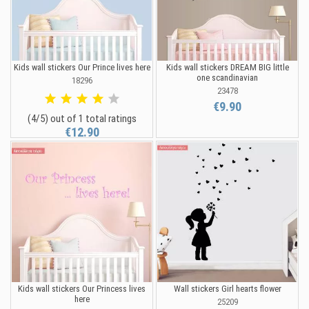
Kids wall stickers Our Prince lives here
Kids wall stickers DREAM BIG little
one scandinavian
18296
23478
€9.90
(4/5) out of 1 total ratings
€12.90
Kids wall stickers Our Princess lives
Wall stickers Girl hearts flower
here
25209