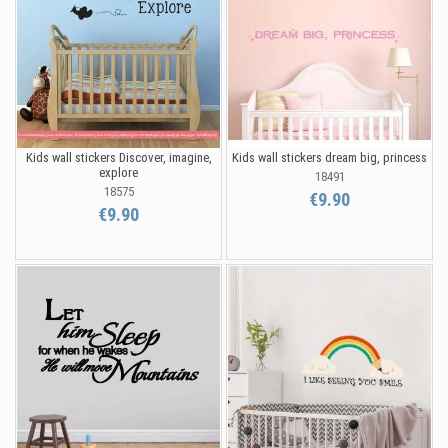
Kids wall stickers Discover, imagine,
Kids wall stickers dream big, princess
explore
18491
18575
€9.90
€9.90