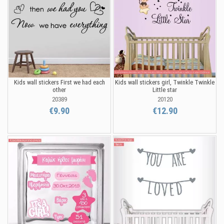
Kids wall stickers First we had each
Kids wall stickers girl, Twinkle Twinkle
other
Little star
20389
20120
€9.90
€12.90