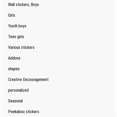
Wall stickers, Boys
Girls
Youth boys
Teen girls
Various stickers
Addons
shapes
Creative Encouragement
personalized
Seasonal
Peekaboo stickers