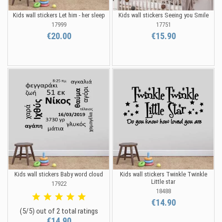
Kids wall stickers Let him - her sleep
Kids wall stickers Seeing you Smile
17999
17751
€20.00
€15.90
Kids wall stickers Baby word cloud
Kids wall stickers Twinkle Twinkle
Little star
17922
18488
€14.90
(5/5) out of 2 total ratings
€14.90