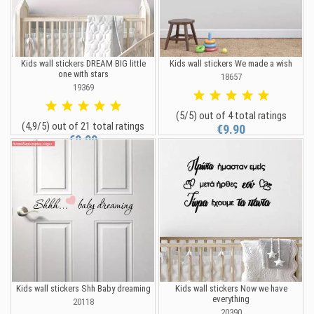
Kids wall stickers DREAM BIG little
Kids wall stickers We made a wish
one with stars
18657
19369
(5/5) out of 4 total ratings
(4,9/5) out of 21 total ratings
€9.90
€9.90
Kids wall stickers Shh Baby dreaming
Kids wall stickers Now we have
everything
20118
20390