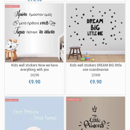
Kids wall stickers Now we have
Kids wall stickers DREAM BIG little
everything with you
one scandinavian
24298
22908
€9.90
€9.90