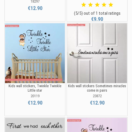
18297
€12.90
(5/5) out of 1 total ratings
€9.90
Kids wall stickers, Twinkle Twinkle
Kids wall stickers Sometimes miracles
Little star
come in pairs
20119
23872
€12.90
€12.90