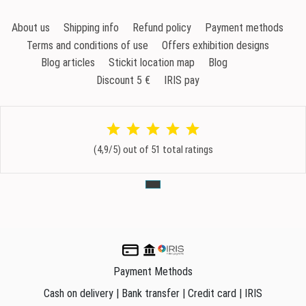
About us
Shipping info
Refund policy
Payment methods
Terms and conditions of use
Offers exhibition designs
Blog articles
Stickit location map
Blog
Discount 5 €
IRIS pay
(4,9/5) out of 51 total ratings
Payment Methods
Cash on delivery | Bank transfer | Credit card | IRIS