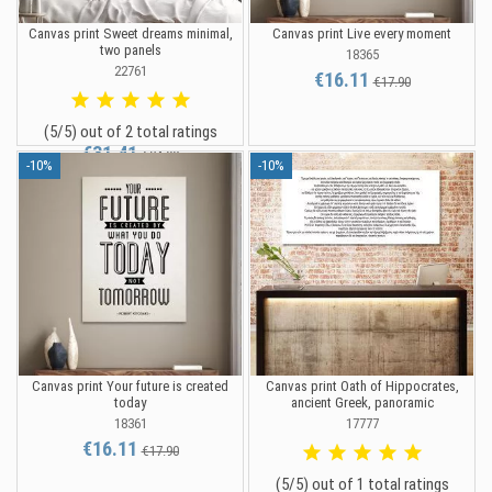
Canvas print Sweet dreams minimal,
Canvas print Live every moment
two panels
18365
22761
€16.11
€17.90
(5/5) out of 2 total ratings
€31.41
€34.90
-10%
-10%
Canvas print Your future is created
Canvas print Oath of Hippocrates,
today
ancient Greek, panoramic
18361
17777
€16.11
€17.90
(5/5) out of 1 total ratings