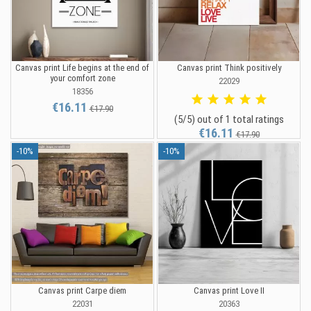
Canvas print Life begins at the end of
Canvas print Think positively
your comfort zone
22029
18356
€16.11
€17.90
(5/5) out of 1 total ratings
€16.11
€17.90
-10%
-10%
Canvas print Carpe diem
Canvas print Love II
22031
20363