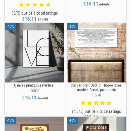
€16.11
€17.90
(5/5) out of 1 total ratings
€16.11
€17.90
-10%
-10%
Canvas print Love (vertical)
Canvas print Oath of Hippocrates,
modern Greek, panoramic
20030
17778
€16.11
€17.90
(4,5/5) out of 2 total ratings
€22.41
€24.90
-10%
-10%