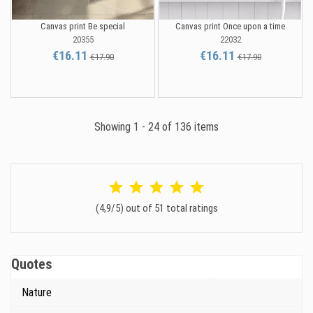
Canvas print Be special
Canvas print Once upon a time
20355
22032
€16.11
€16.11
€17.90
€17.90
Showing 1 - 24 of 136 items
(4,9/5) out of 51 total ratings
Quotes
Nature