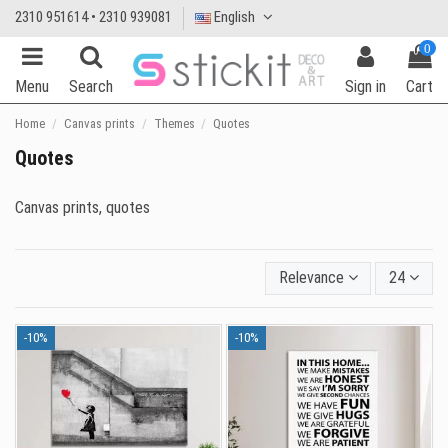
2310 951614 • 2310 939081
English
0
Menu
Search
Sign in
Cart
Home
Canvas prints
Themes
Quotes
Quotes
Canvas prints, quotes
Relevance
24
-10%
-10%