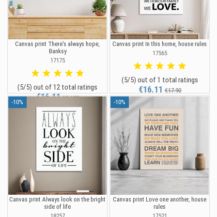
Canvas print There's always hope,
Canvas print In this home, house rules
Banksy
17565
17175
(5/5) out of 1 total ratings
(5/5) out of 12 total ratings
€16.11
€17.90
€16.11
€17.90
-10%
-10%
Canvas print Always look on the bright
Canvas print Love one another, house
side of life
rules
18257
17521