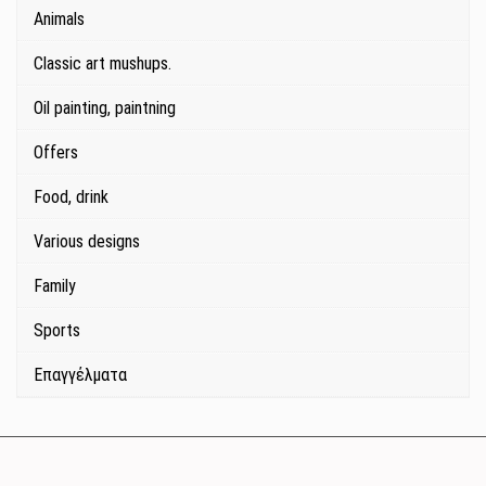
Animals
Classic art mushups.
Oil painting, paintning
Offers
Food, drink
Various designs
Family
Sports
Επαγγέλματα