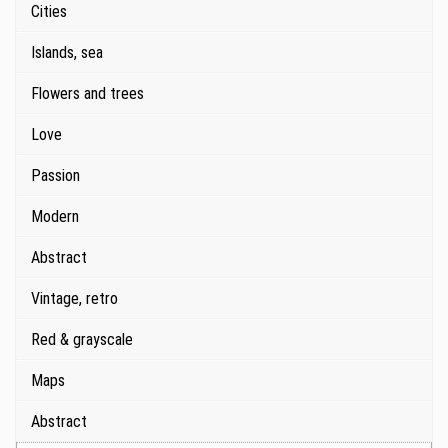
Cities
Islands, sea
Flowers and trees
Love
Passion
Modern
Abstract
Vintage, retro
Red & grayscale
Maps
Abstract