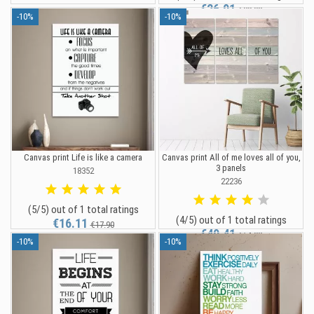
€26.91
€29.90
-10%
-10%
Canvas print Life is like a camera
Canvas print All of me loves all of you,
3 panels
18352
22236
(5/5) out of 1 total ratings
(4/5) out of 1 total ratings
€16.11
€17.90
€49.41
€54.90
-10%
-10%