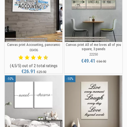
Canvas print Accounting, panoramic
Canvas print All of me loves all of you
square, 3 panels
00496
22250
€49.41
€54.90
(4,5/5) out of 2 total ratings
€26.91
€29.90
-10%
-10%