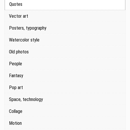
Quotes
Vector art
Posters, typography
Watercolor style
Old photos
People
Fantasy
Pop art
Space, technology
Collage
Motion