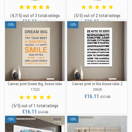
(4,7/5) out of 3 total ratings
(5/5) out of 2 total ratings
€16.11
€16.11
€17.90
€17.90
-10%
-10%
Canvas print Dream Big, house rules
Canvas print in this house rules 2
17522
20628
€16.11
€17.90
(5/5) out of 1 total ratings
€16.11
€17.90
-10%
-10%