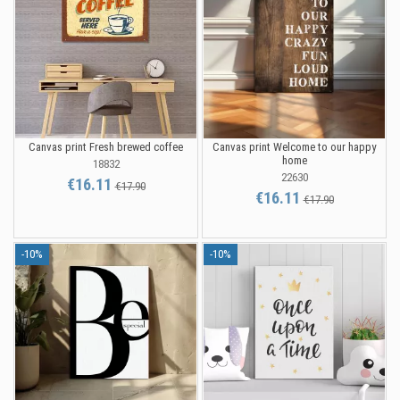
Canvas print Fresh brewed coffee
Canvas print Welcome to our happy
home
18832
22630
€16.11
€17.90
€16.11
€17.90
-10%
-10%