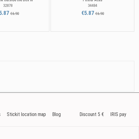
32878
34484
5.87
€5.87
€6.90
€6.90
s
Stickit location map
Blog
Discount 5 €
IRIS pay