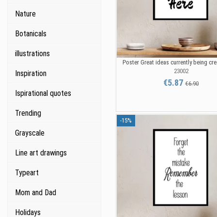
Nature
Botanicals
illustrations
Poster Great ideas currently being cr
23002
Inspiration
€5.87
€6.90
Ispirational quotes
Trending
-15%
Grayscale
Line art drawings
Typeart
Mom and Dad
Holidays