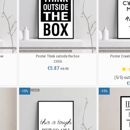
ow
Poster Think outside the box
Poster Creati
23006
€5.87
€6.90
(5/5) out
€
-15%
-15%