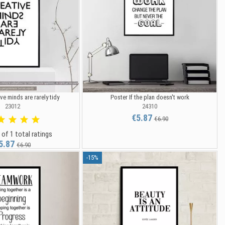
ve minds are rarely tidy
Poster If the plan doesn't work
23012
24310
€5.87
€6.90
 of 1 total ratings
5.87
€6.90
-15%