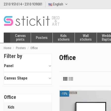
2310 951614 • 2310 939081
English
Canvas
Kids
Wall
Weddi
Posters
prints
stickers
stickers
Bapti
Home
Posters
Office
Filter by
Office
Panel
Canvas Shape
-15%
Office
Kids