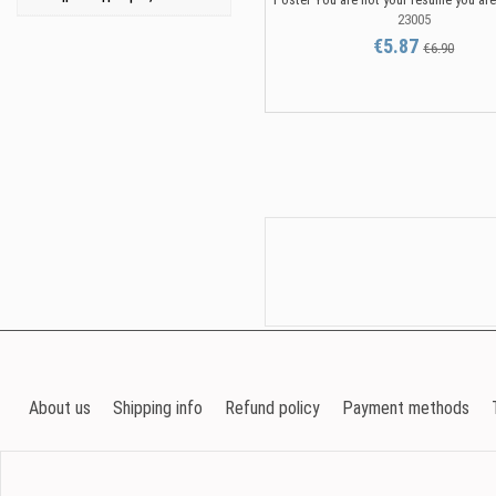
23005
€5.87
€6.90
About us
Shipping info
Refund policy
Payment methods