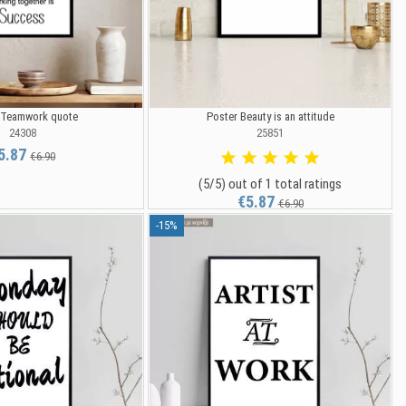
 Teamwork quote
Poster Beauty is an attitude
24308
25851
5.87
€6.90
(5/5) out of 1 total ratings
€5.87
€6.90
-15%