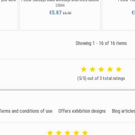
23004
€5.87
€
€6.90
Showing 1 - 16 of 16 items
(5/5) out of 3 total ratings
Terms and conditions of use
Offers exhibition designs
Blog article