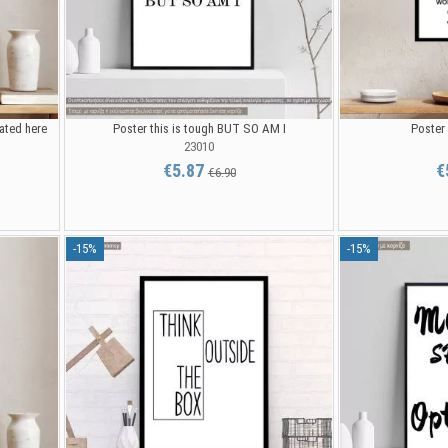
eated here
Poster this is tough BUT SO AM I
Poster
23010
€5.87
€
€6.90
-15%
-15%