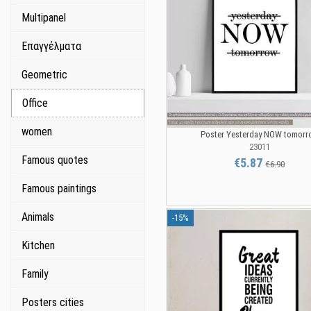
Multipanel
Επαγγέλματα
Geometric
Office
women
Poster Yesterday NOW tomorr
23011
Famous quotes
€5.87
€6.90
Famous paintings
Animals
-15%
Kitchen
Family
Posters cities