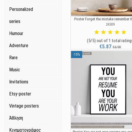
Personalized
Poster Forget the mistake remember t
series
24309
Humour
(5/5) out of 1 total rating
Adventure
€5.87
€6.90
-15%
Rare
Music
Invitations
Etsy-poster
Vintage posters
Άθληση
Κινηματογράφος
Poster You are not your resume you are