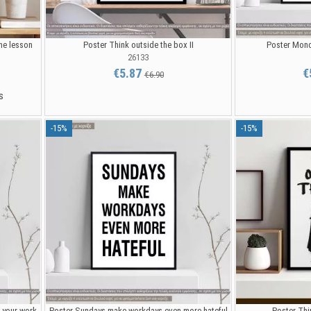
he lesson
Poster Think outside the box II
Poster Mond
26133
€5.87
€
€6.90
s
-15%
-15%
 your work
Poster Sundays make workdays even more hateful
Poster Thin