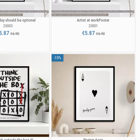
ay should be optional
Artist at workPoster
23003
23001
5.87
€5.87
€6.90
€6.90
-15%
k outside the box III
Poster Aces