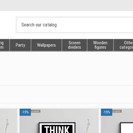
ng
Screen
Wooden
Othe
Party
Wallpapers
sm
dividers
figures
categor
-15%
-15%