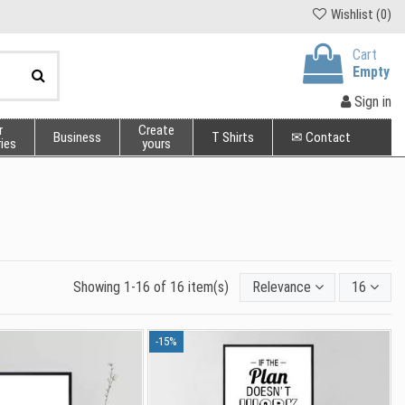
Wishlist (
0
)
Cart
Empty
Sign in
r
Create
Business
T Shirts
✉ Contact
ies
yours
Showing 1-16 of 16 item(s)
Relevance
16
-15%