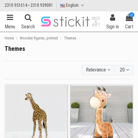
2310 951614 • 2310 939081
English
0
Menu
Search
Sign in
Cart
Home
Wooden figures, printed
Themes
Themes
Relevance
20