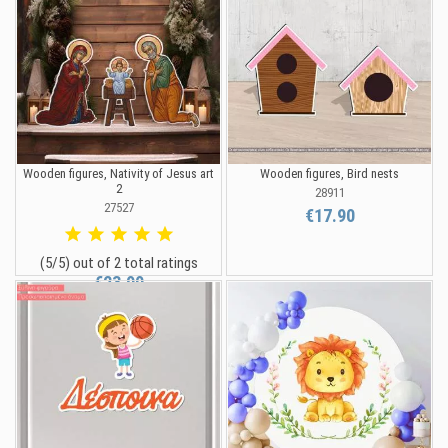
Wooden figures, Nativity of Jesus art
Wooden figures, Bird nests
2
28911
27527
€17.90
(5/5) out of 2 total ratings
€23.90