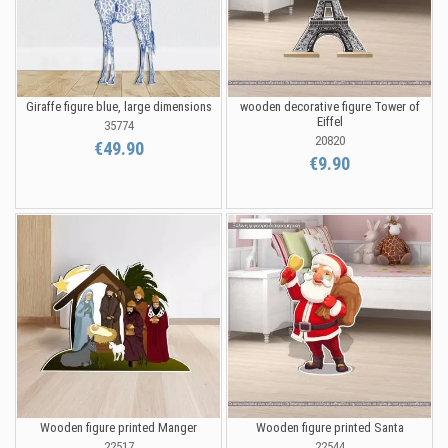
Giraffe figure blue, large dimensions
wooden decorative figure Tower of
Eiffel
35774
20820
€49.90
€9.90
Wooden figure printed Manger
Wooden figure printed Santa
22517
22544