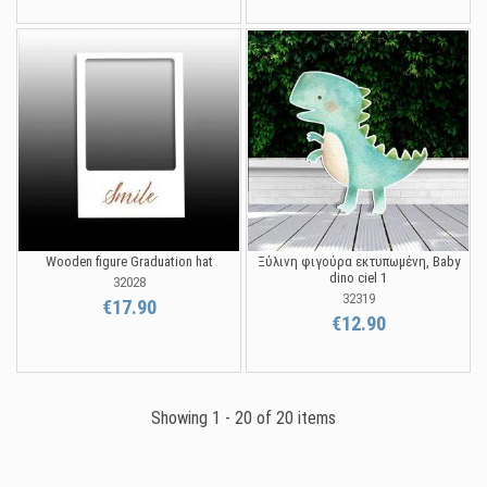
Wooden figure Graduation hat
Ξύλινη φιγούρα εκτυπωμένη, Baby
dino ciel 1
32028
32319
€17.90
€12.90
Showing 1 - 20 of 20 items