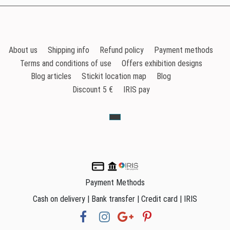
About us
Shipping info
Refund policy
Payment methods
Terms and conditions of use
Offers exhibition designs
Blog articles
Stickit location map
Blog
Discount 5 €
IRIS pay
Payment Methods
Cash on delivery | Bank transfer | Credit card | IRIS