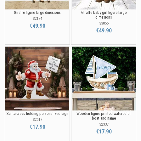
Giraffe figure large dinesions
Giraffe baby girl figure large
dimesions
32174
33055
€49.90
€49.90
Santa-claus holding personalized sign
Wooden figure printed watercolor
boat and name
32617
32337
€17.90
€17.90