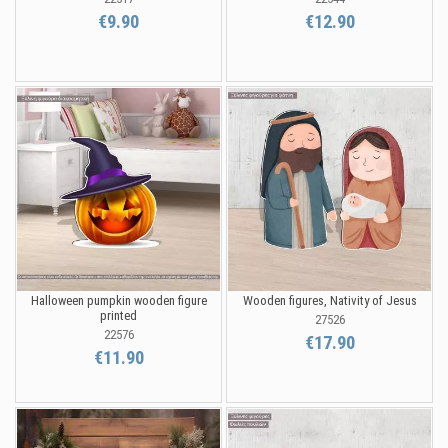
€9.90
€12.90
Halloween pumpkin wooden figure
Wooden figures, Nativity of Jesus
printed
27526
22576
€17.90
€11.90