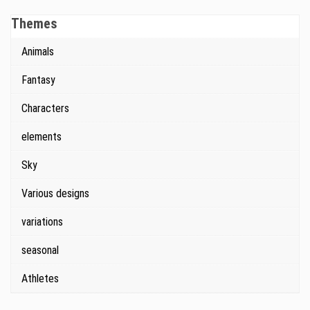
Themes
Animals
Fantasy
Characters
elements
Sky
Various designs
variations
seasonal
Athletes