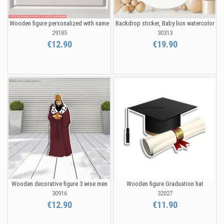
Wooden figure personalized with name
Backdrop sticker, Baby lion watercolor
29185
30313
€12.90
€19.90
Wooden decorative figure 3 wise men
Wooden figure Graduation hat
30916
32027
€12.90
€11.90