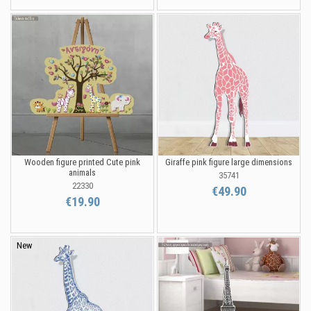
Wooden figure printed Cute pink
Giraffe pink figure large dimensions
animals
35741
22330
€49.90
€19.90
New