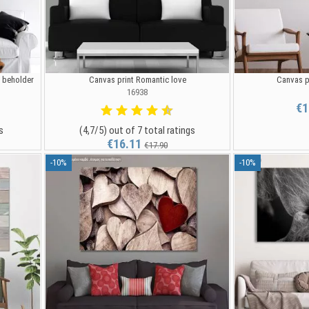
e beholder
Canvas print Romantic love
Canvas p
16938
€1
s
(4,7/5) out of 7 total ratings
€16.11
€17.90
-10%
-10%