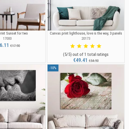
rint Sunset for two
Canvas print lighthouse, love is the way, 3 panels
17000
20173
6.11
€17.90
(5/5) out of 1 total ratings
€49.41
€54.90
-10%