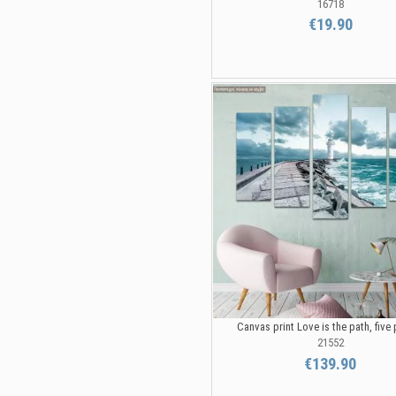
16718
€19.90
Canvas print Love is the path, five
21552
€139.90