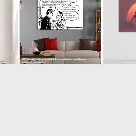
I
Canvas print How people fall in love, Comic art
Canvas pri
17810
€16.11
€17.90
s
(5/5) out
€1
-10%
-10%