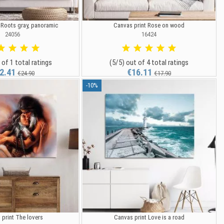
 Roots gray, panoramic
Canvas print Rose on wood
24056
16424
 of 1 total ratings
(5/5) out of 4 total ratings
2.41
€16.11
€24.90
€17.90
-10%
 print The lovers
Canvas print Love is a road