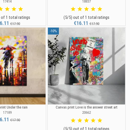
17414
18837
 of 1 total ratings
(5/5) out of 1 total ratings
6.11
€16.11
€17.90
€17.90
-10%
rint Under the rain
Canvas print Love is the answer street art
17189
20662
6.11
€17.90
(5/5) out of 1 total ratings