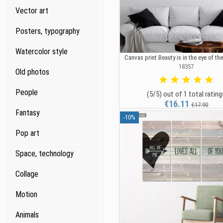
Vector art
Posters, typography
Watercolor style
Canvas print Beauty is in the eye of th
18357
Old photos
People
(5/5) out of 1 total rating
€16.11
€17.90
Fantasy
-10%
Pop art
Space, technology
Collage
Motion
Animals