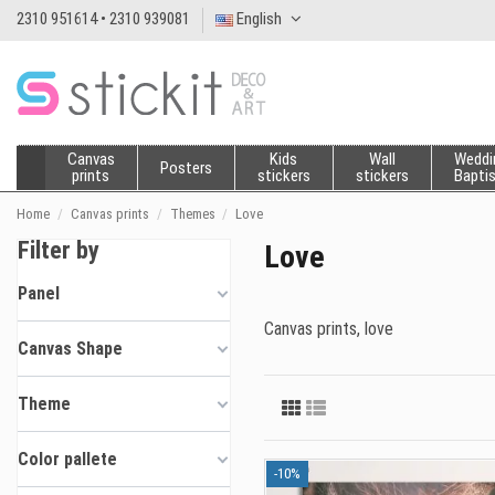
2310 951614 • 2310 939081
English
Canvas
Kids
Wall
Weddi
Posters
prints
stickers
stickers
Bapti
Home
Canvas prints
Themes
Love
Filter by
Love
Panel
Canvas prints, love
Canvas Shape
Theme
Color pallete
-10%