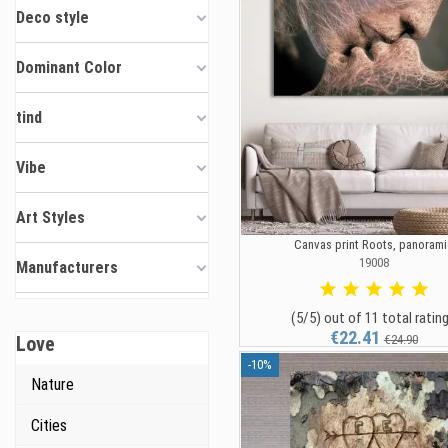
Deco style
Dominant Color
tind
Vibe
Art Styles
Canvas print Roots, panorami
19008
Manufacturers
(5/5) out of 11 total ratin
€22.41
Love
€24.90
-10%
Nature
Cities