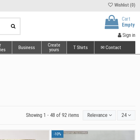
Wishlist (
0
)
Cart
Empty
Sign in
r
Create
Business
T Shirts
✉ Contact
ies
yours
Showing 1 - 48 of 92 items
Relevance
24
-10%