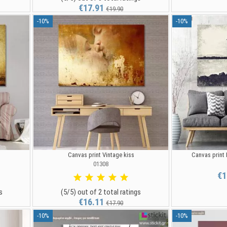
€17.91
€19.90
-10%
-10%
Canvas print Vintage kiss
Canvas print
01308
€1
s
(5/5) out of 2 total ratings
€16.11
€17.90
-10%
-10%