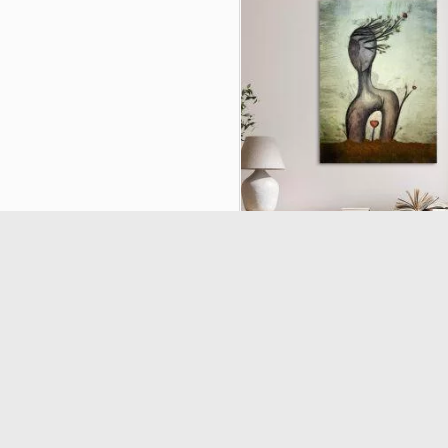
Canvas print Find your roots 
19970
(5/5) out of 1 total rating
€16.11
€17.90
-10%