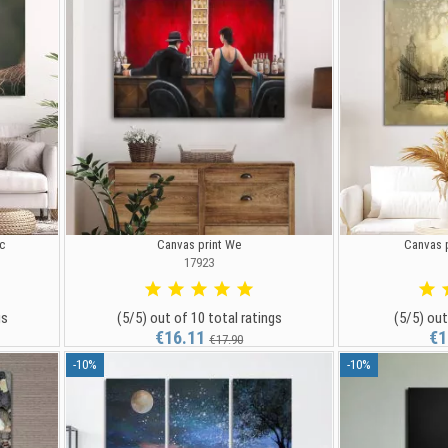
c
Canvas print We
Canvas p
17923
gs
(5/5) out of 10 total ratings
(5/5) out
€16.11
€1
€17.90
-10%
-10%