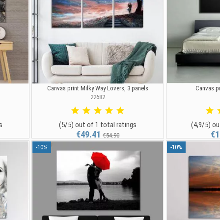
)
Canvas print Milky Way Lovers, 3 panels
Canvas pr
22682
s
(5/5) out of 1 total ratings
(4,9/5) ou
€49.41
€1
€54.90
-10%
-10%