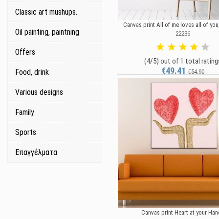
Classic art mushups.
Canvas print All of me loves all of you
Oil painting, paintning
22236
Offers
(4/5) out of 1 total rating
€49.41
Food, drink
€54.90
Various designs
Family
Sports
Επαγγέλματα
Canvas print Heart at your Ha