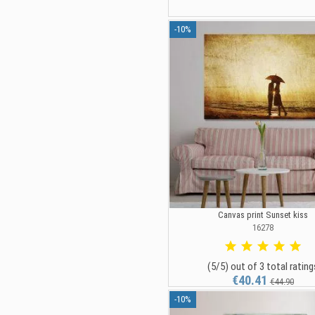
-10%
Canvas print Sunset kiss
16278
(5/5) out of 3 total rating
€40.41
€44.90
-10%