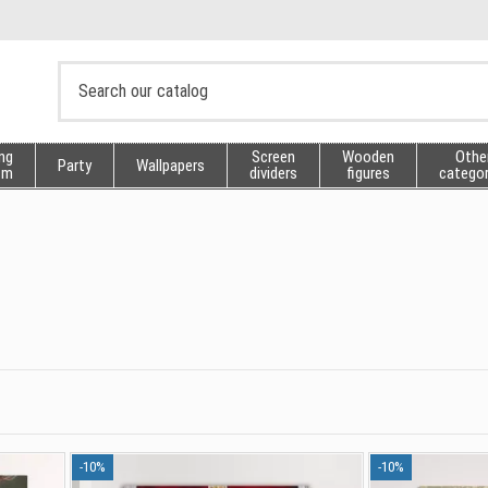
ng
Screen
Wooden
Othe
Party
Wallpapers
sm
dividers
figures
categor
-10%
-10%