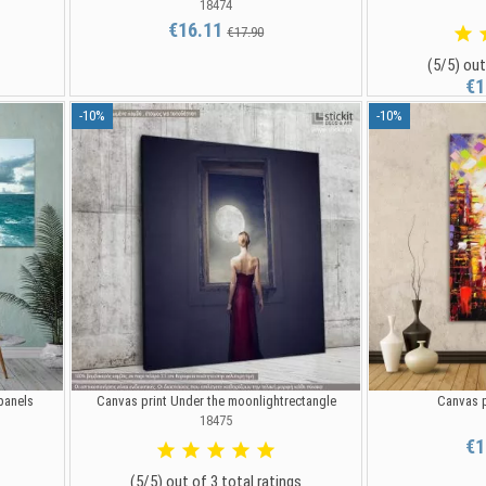
18474
€16.11
€17.90
(5/5) out
€1
-10%
-10%
 panels
Canvas print Under the moonlightrectangle
Canvas p
18475
€1
(5/5) out of 3 total ratings