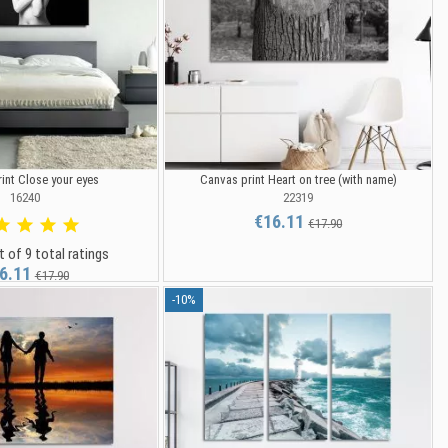
int Close your eyes
Canvas print Heart on tree (with name)
16240
22319
€16.11
€17.90
t of 9 total ratings
6.11
€17.90
-10%