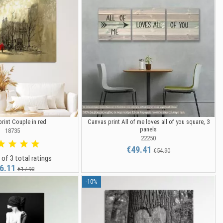
rint Couple in red
Canvas print All of me loves all of you square, 3
panels
18735
22250
€49.41
€54.90
 of 3 total ratings
6.11
€17.90
-10%