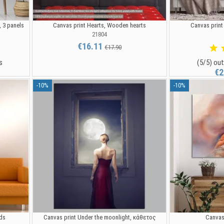
, 3 panels
Canvas print Hearts, Wooden hearts
Canvas print
21804
€16.11
€17.90
s
(5/5) out
€2
-10%
-10%
nds
Canvas print Under the moonlight, κάθετος
Canvas