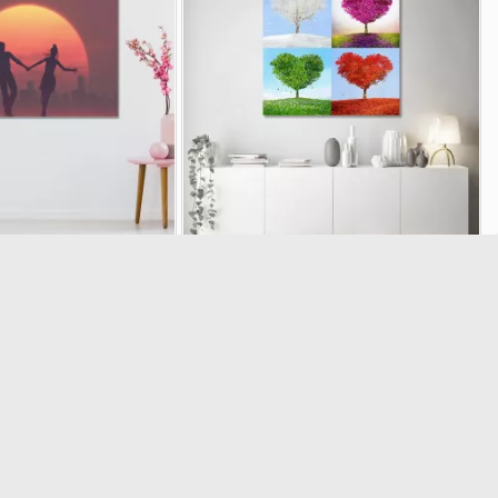
nt Sunset Silhouettes
Canvas print Tree of love four seasons
24305
19806
 of 1 total ratings
(5/5) out of 2 total ratings
6.11
€17.91
€17.90
€19.90
-10%