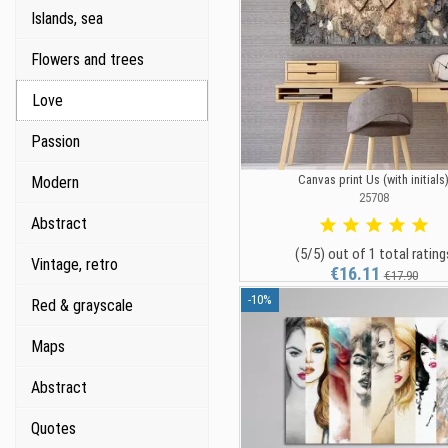
Islands, sea
Flowers and trees
Love
Passion
Canvas print Us (with initials
Modern
25708
Abstract
(5/5) out of 1 total rating
Vintage, retro
€16.11
€17.90
-10%
Red & grayscale
Maps
Abstract
Quotes