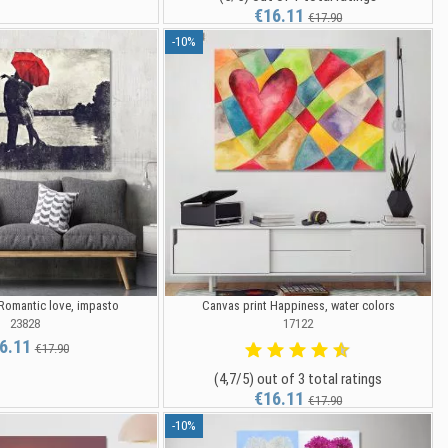
€16.11
€17.90
-10%
 Romantic love, impasto
Canvas print Happiness, water colors
23828
17122
6.11
€17.90
(4,7/5) out of 3 total ratings
€16.11
€17.90
-10%