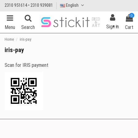
2310 951614 • 2310 939081
English
0
Sign in
Menu
Search
Cart
Home
iris-pay
iris-pay
Scan for IRIS payment