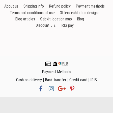
About us
Shipping info
Refund policy
Payment methods
Terms and conditions of use
Offers exhibition designs
Blog articles
Stickit location map
Blog
Discount 5 €
IRIS pay
Payment Methods
Cash on delivery | Bank transfer | Credit card | IRIS