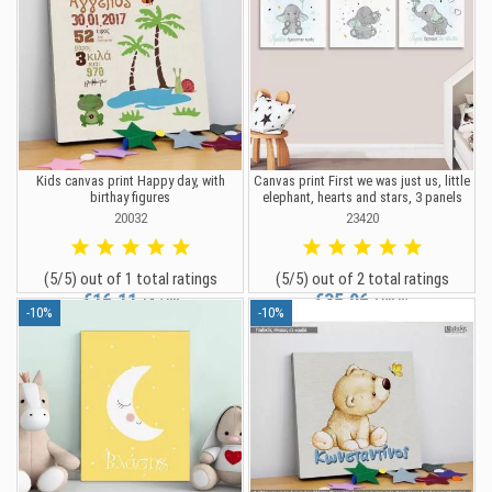
Kids canvas print Happy day, with
Canvas print First we was just us, little
birthay figures
elephant, hearts and stars, 3 panels
20032
23420
(5/5) out of 1 total ratings
(5/5) out of 2 total ratings
€16.11
€35.96
€17.90
€39.95
-10%
-10%