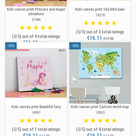
Kids canvas print Princess and magic
Kids canvas print Shy little bear
adventure
18278
21486
(5/5) out of 3 total ratings
(5/5) out of 4 total ratings
€16.11
€17.90
€16.11
€17.90
-10%
-10%
Kids canvas print Beautiful fairy
Kids canvas print Cartoon world map
18991
19055
(5/5) out of 1 total ratings
(5/5) out of 4 total ratings
€16.11
€16.11
€17.90
€17.90