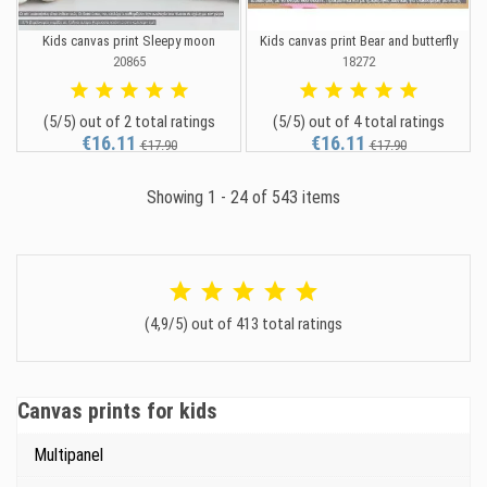
Kids canvas print Sleepy moon
Kids canvas print Bear and butterfly
20865
18272
(5/5) out of 2 total ratings
(5/5) out of 4 total ratings
€16.11
€16.11
€17.90
€17.90
Showing 1 - 24 of 543 items
(4,9/5) out of 413 total ratings
Canvas prints for kids
Multipanel