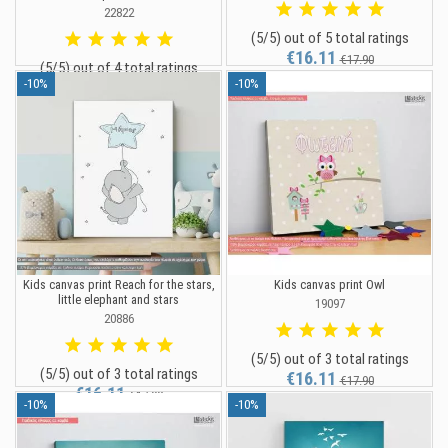
22822
(5/5) out of 5 total ratings
€16.11
€17.90
(5/5) out of 4 total ratings
-10%
-10%
€35.96
€39.95
Kids canvas print Reach for the stars,
Kids canvas print Owl
little elephant and stars
19097
20886
(5/5) out of 3 total ratings
(5/5) out of 3 total ratings
€16.11
€17.90
€16.11
€17.90
-10%
-10%