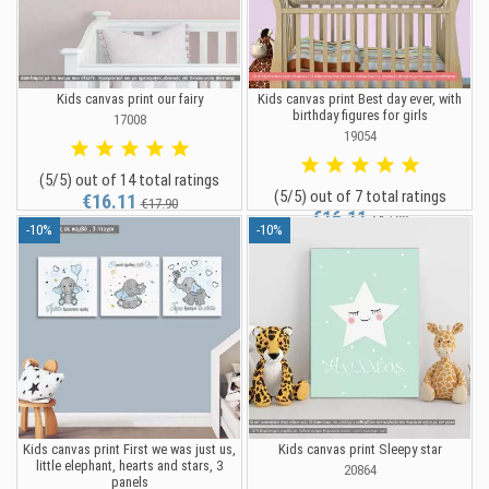
Kids canvas print our fairy
Kids canvas print Best day ever, with
birthday figures for girls
17008
19054
(5/5) out of 14 total ratings
(5/5) out of 7 total ratings
€16.11
€17.90
€16.11
€17.90
-10%
-10%
Kids canvas print First we was just us,
Kids canvas print Sleepy star
little elephant, hearts and stars, 3
20864
panels