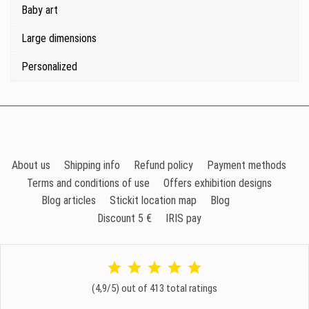
Baby art
Large dimensions
Personalized
About us
Shipping info
Refund policy
Payment methods
Terms and conditions of use
Offers exhibition designs
Blog articles
Stickit location map
Blog
Discount 5 €
IRIS pay
(4,9/5) out of 413 total ratings