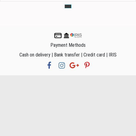
Payment Methods
Cash on delivery | Bank transfer | Credit card | IRIS