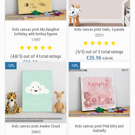
Kids canvas print My daughter
Kids canvas print Owls, 3 panels
birthday, with birthay figures
22311
17497
(5/5) out of 3 total ratings
(4,8/5) out of 4 total ratings
€35.96
€39.95
€16.11
€17.90
-10%
-10%
Kids canvas print Awake Cloud
Kids canvas print Pink kitty and
butterfly
20863