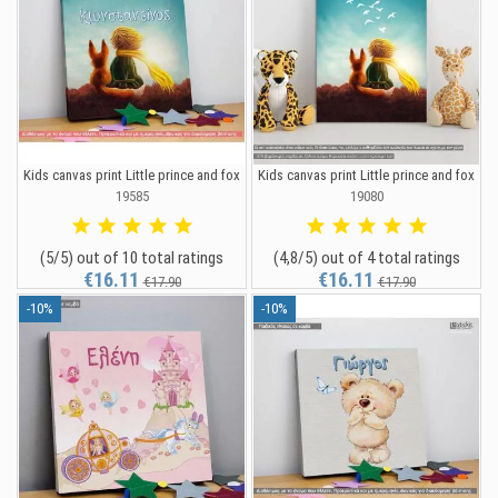
Kids canvas print Little prince and fox
Kids canvas print Little prince and fox
19585
19080
(5/5) out of 10 total ratings
(4,8/5) out of 4 total ratings
€16.11
€16.11
€17.90
€17.90
-10%
-10%