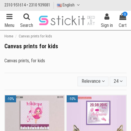
2310 951614 • 2310 939081
English
0
Menu
Search
Sign in
Cart
Home
Canvas prints for kids
Canvas prints for kids
Canvas prints, for kids
Relevance
24
-10%
-10%