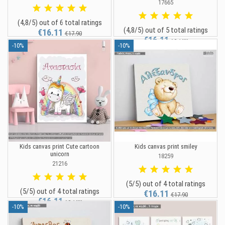
17665
(4,8/5) out of 6 total ratings
(4,8/5) out of 5 total ratings
€16.11
€17.90
€16.11
€17.90
-10%
-10%
Kids canvas print Cute cartoon
Kids canvas print smiley
unicorn
18259
21216
(5/5) out of 4 total ratings
(5/5) out of 4 total ratings
€16.11
€17.90
€16.11
€17.90
-10%
-10%