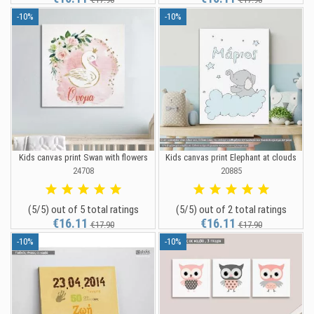
-10%
-10%
Kids canvas print Swan with flowers
Kids canvas print Elephant at clouds
24708
20885
(5/5) out of 5 total ratings
(5/5) out of 2 total ratings
€16.11
€16.11
€17.90
€17.90
-10%
-10%