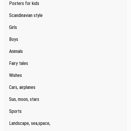
Posters for kids
Scandinavian style
Girls
Boys
Animals
Fairy tales
Wishes
Cars, airplanes
Sun, moon, stars
Sports
Landscape, sea,space,