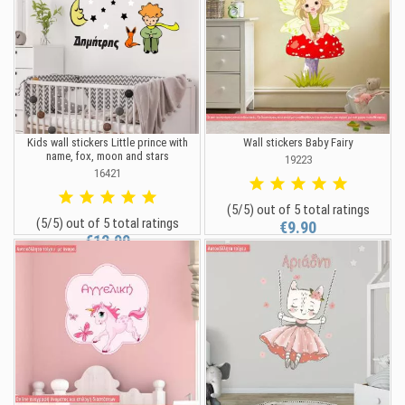
Kids wall stickers Little prince with
Wall stickers Baby Fairy
name, fox, moon and stars
19223
16421
(5/5) out of 5 total ratings
(5/5) out of 5 total ratings
€9.90
€12.90