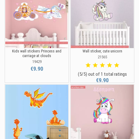
Kids wall stickers Princess and
Wall sticker, cute unicorn
carriage at clouds
21565
19429
€9.90
(5/5) out of 1 total ratings
€9.90