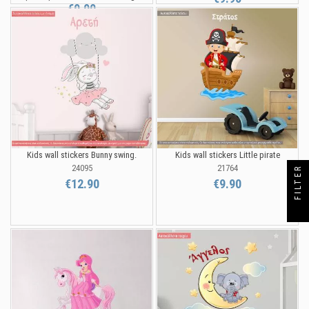
€9.90
Kids wall stickers Bunny swing.
Kids wall stickers Little pirate
24095
21764
FILTER
€12.90
€9.90