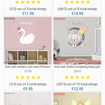
(5/5) out of 5 total ratings
(4,8/5) out of 8 total ratings
€11.90
€14.90
Kids wall stickers Cute swan Princess
Kids wall stickers Dreaming bunny girl
21735
22312
(5/5) out of 3 total ratings
(4,9/5) out of 10 total ratings
€9.90
€12.90