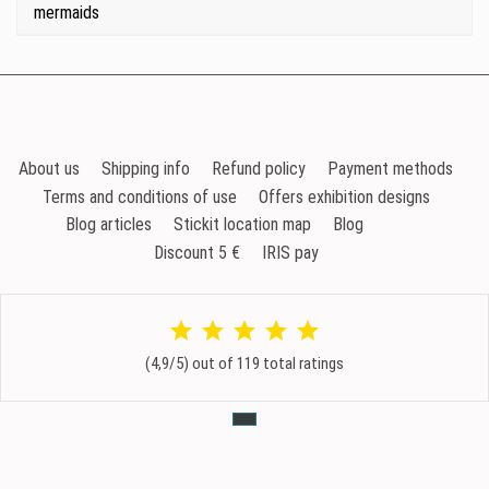
mermaids
About us
Shipping info
Refund policy
Payment methods
Terms and conditions of use
Offers exhibition designs
Blog articles
Stickit location map
Blog
Discount 5 €
IRIS pay
(4,9/5) out of 119 total ratings