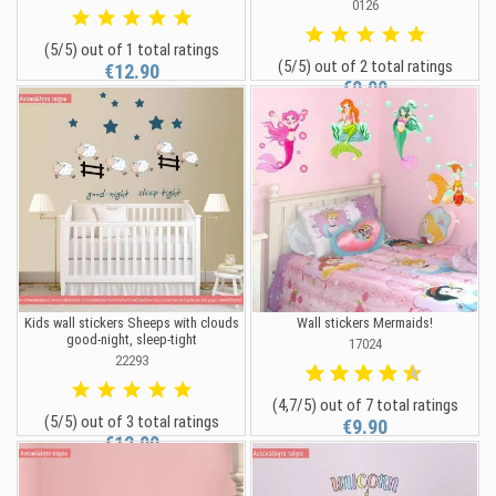
0126
(5/5) out of 1 total ratings
(5/5) out of 2 total ratings
€12.90
€9.90
Kids wall stickers Sheeps with clouds
Wall stickers Mermaids!
good-night, sleep-tight
17024
22293
(4,7/5) out of 7 total ratings
(5/5) out of 3 total ratings
€9.90
€12.90