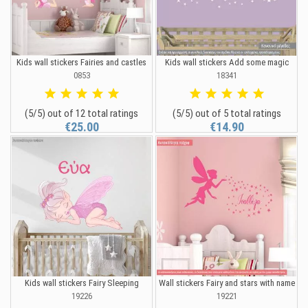
Kids wall stickers Fairies and castles
Kids wall stickers Add some magic
0853
18341
(5/5) out of 12 total ratings
(5/5) out of 5 total ratings
€25.00
€14.90
Kids wall stickers Fairy Sleeping
Wall stickers Fairy and stars with name
19226
19221