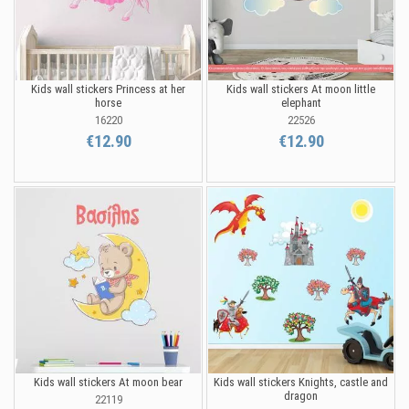
Kids wall stickers Princess at her
Kids wall stickers At moon little
horse
elephant
16220
22526
€12.90
€12.90
Kids wall stickers At moon bear
Kids wall stickers Knights, castle and
dragon
22119