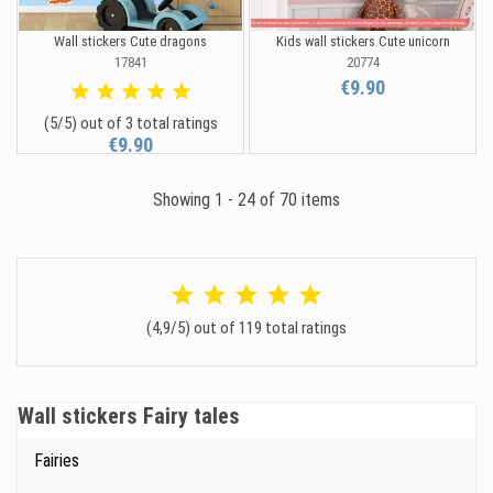
Wall stickers Cute dragons
Kids wall stickers Cute unicorn
17841
20774
€9.90
(5/5) out of 3 total ratings
€9.90
Showing 1 - 24 of 70 items
(4,9/5) out of 119 total ratings
Wall stickers Fairy tales
Fairies