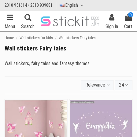
2310 951614 • 2310 939081
English
0
Menu
Search
Sign in
Cart
Home
Wall stickers for kids
Wall stickers Fairy tales
Wall stickers Fairy tales
Wall stickers, fairy tales and fantasy themes
Relevance
24