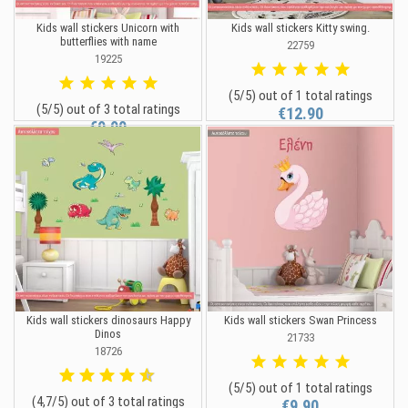
Kids wall stickers Unicorn with
Kids wall stickers Kitty swing.
butterflies with name
22759
19225
(5/5) out of 1 total ratings
(5/5) out of 3 total ratings
€12.90
€9.90
Kids wall stickers dinosaurs Happy
Kids wall stickers Swan Princess
Dinos
21733
18726
(5/5) out of 1 total ratings
(4,7/5) out of 3 total ratings
€9.90