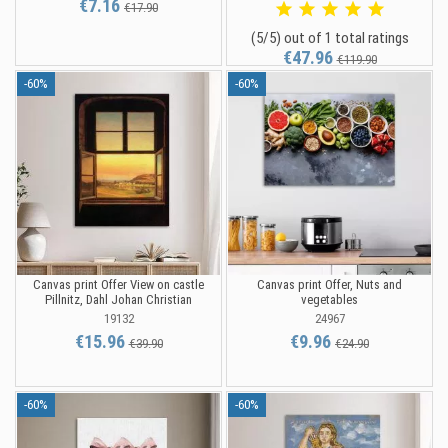
€7.16
€17.90
(5/5) out of 1 total ratings
€47.96
€119.90
-60%
-60%
Canvas print Offer View on castle
Canvas print Offer, Nuts and
Pillnitz, Dahl Johan Christian
vegetables
19132
24967
€15.96
€9.96
€39.90
€24.90
-60%
-60%