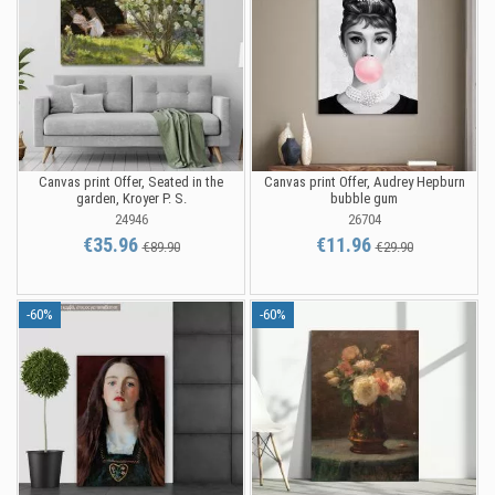
Canvas print Offer, Seated in the
Canvas print Offer, Audrey Hepburn
garden, Kroyer P. S.
bubble gum
24946
26704
€35.96
€11.96
€89.90
€29.90
-60%
-60%