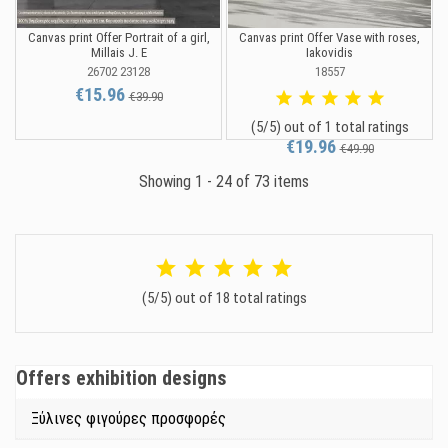
Canvas print Offer Portrait of a girl,
Canvas print Offer Vase with roses,
Millais J. E
Iakovidis
26702 23128
18557
€15.96
€39.90
(5/5) out of 1 total ratings
€19.96
€49.90
Showing 1 - 24 of 73 items
(5/5) out of 18 total ratings
Offers exhibition designs
Ξύλινες φιγούρες προσφορές