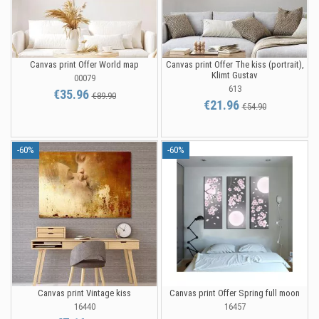
Canvas print Offer World map
Canvas print Offer The kiss (portrait),
Klimt Gustav
00079
613
€35.96
€89.90
€21.96
€54.90
-60%
-60%
Canvas print Vintage kiss
Canvas print Offer Spring full moon
16440
16457