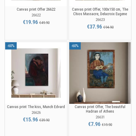
Canvas print Offer 26622
Canvas print Offer, 100x150 cm, The
Chios Massacre, Delacroix Eugene
26622
26623
€19.96
€49.90
€37.96
€94.90
-60%
-60%
Canvas print The kiss, Munch Edvard
Canvas print Offer, The beautiful
Hadrian of Athens
26626
26631
€15.96
€39.90
€7.96
€19.90