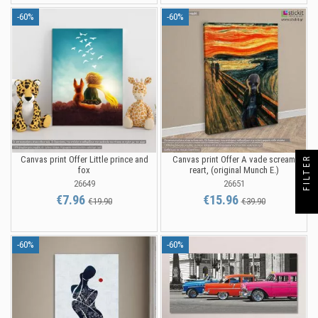
-60%
-60%
Canvas print Offer Little prince and
Canvas print Offer A vade scream
FILTER
fox
reart, (original Munch E.)
26649
26651
€7.96
€15.96
€19.90
€39.90
-60%
-60%