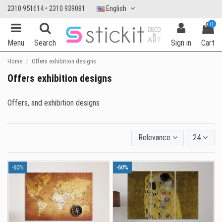
2310 951614 • 2310 939081
English
0
Menu
Search
Sign in
Cart
Home
Offers exhibition designs
Offers exhibition designs
Offers, and exhibition designs
Relevance
24
-60%
-60%