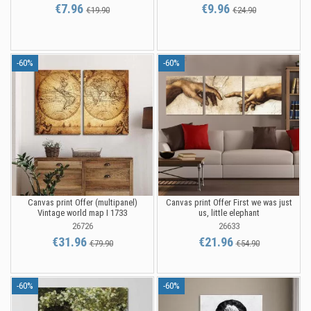
€7.96
€9.96
€19.90
€24.90
-60%
-60%
Canvas print Offer (multipanel)
Canvas print Offer First we was just
Vintage world map I 1733
us, little elephant
26726
26633
€31.96
€21.96
€79.90
€54.90
-60%
-60%