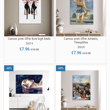
Canvas print Offer Bow high heels
Canvas print Offer Artemis,
Theophilus
26614
26620
€7.96
€19.90
€7.96
€19.90
-60%
-60%