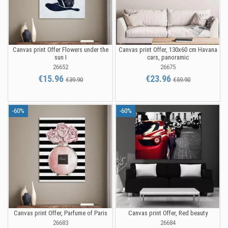
Canvas print Offer Flowers under the
Canvas print Offer, 130x60 cm Havana
sun I
cars, panoramic
26652
26675
€15.96
€23.96
€39.90
€59.90
-60%
-60%
Canvas print Offer, Parfume of Paris
Canvas print Offer, Red beauty
26683
26684