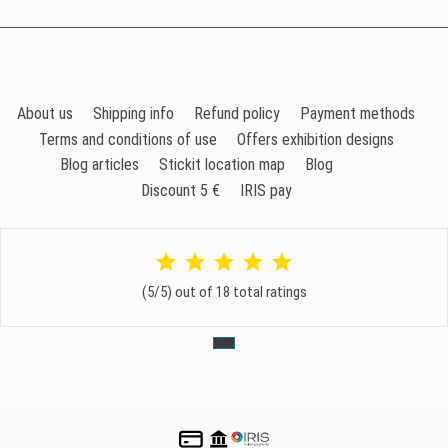
About us
Shipping info
Refund policy
Payment methods
Terms and conditions of use
Offers exhibition designs
Blog articles
Stickit location map
Blog
Discount 5 €
IRIS pay
(5/5) out of 18 total ratings