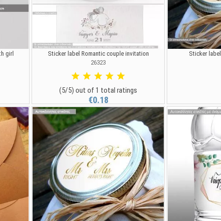
h girl
Sticker label Romantic couple invitation
Sticker labe
26323
(5/5) out of 1 total ratings
€0.18