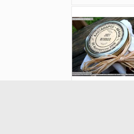
Stickers label Seal
21633
(5/5) out of 2 total rating
€0.18