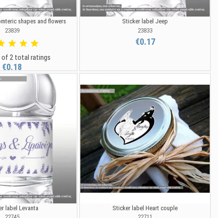
omteric shapes and flowers
Sticker label Jeep
23839
23833
€0.17
 of 2 total ratings
€0.18
er label Levanta
Sticker label Heart couple
22745
22711