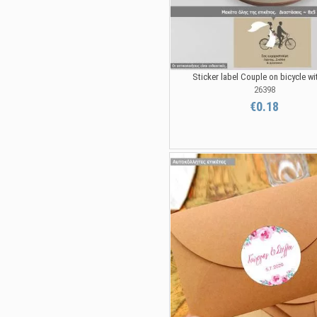
Sticker label Couple on bicycle wit
26398
€0.18