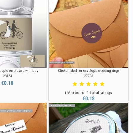
ouple on bicycle with boy
Sticker label for envelope wedding rings
28154
27293
€0.18
(5/5) out of 1 total ratings
€0.18