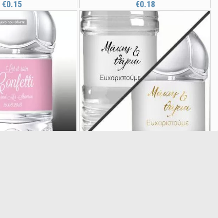
€0.15
€0.18
l Let it rain confetti,
Sticker label Caligraphy names
20985
20980
€0.15
(5/5) out of 1 total ratings
€0.18