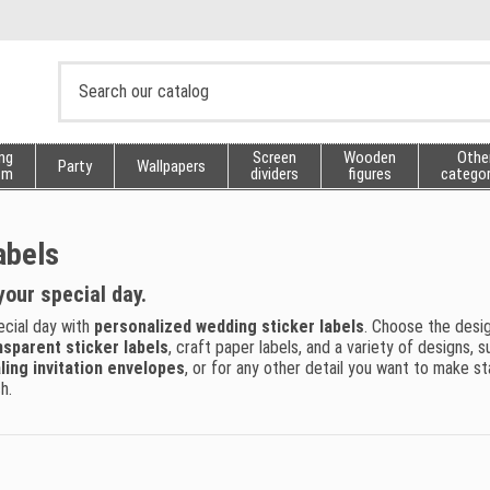
ng
Screen
Wooden
Othe
Party
Wallpapers
sm
dividers
figures
categor
abels
your special day.
ecial day with
personalized wedding sticker labels
. Choose the desi
nsparent sticker labels
, craft paper labels, and a variety of designs,
ling invitation envelopes
, or for any other detail you want to make s
h.