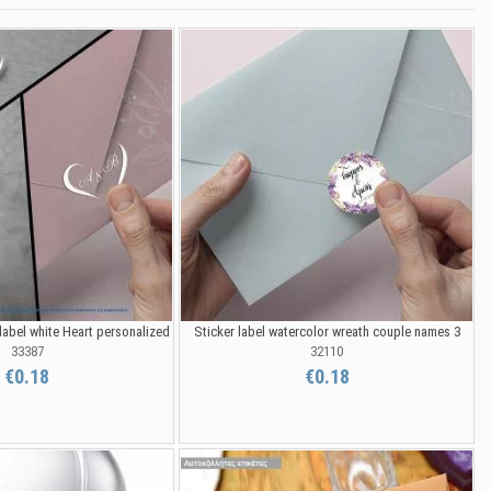
label white Heart personalized
Sticker label watercolor wreath couple names 3
33387
32110
€0.18
€0.18