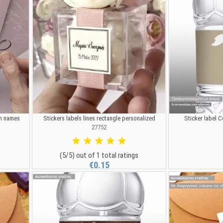
ith names
Stickers labels lines rectangle personalized
Sticker label C
27752
(5/5) out of 1 total ratings
€0.15