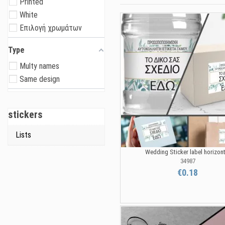
Printed
White
Επιλογή χρωμάτων
Type
Multy names
Same design
stickers
Lists
Wedding Sticker label horizont
34987
€0.18