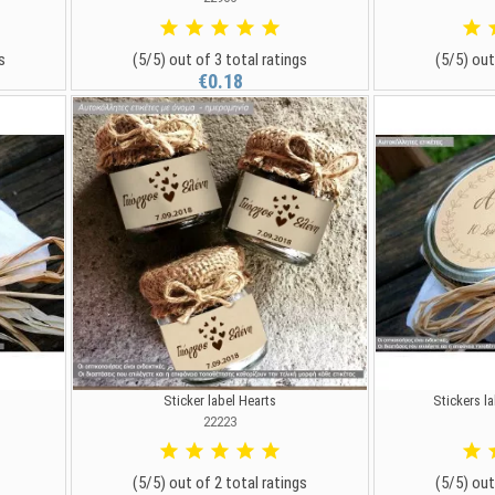
s
(5/5) out of 3 total ratings
(5/5) out
€0.18
Sticker label Hearts
Stickers la
22223
(5/5) out of 2 total ratings
(5/5) out