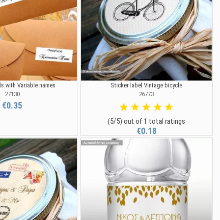
ls with Variable names
Sticker label Vintage bicycle
27130
26773
€0.35
(5/5) out of 1 total ratings
€0.18