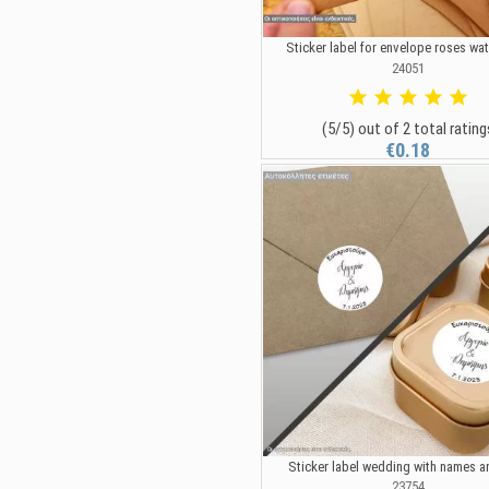
Sticker label for envelope roses wa
24051
(5/5) out of 2 total rating
€0.18
Sticker label wedding with names a
23754