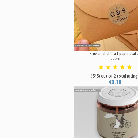
Sticker label Craft paper scall
27228
(5/5) out of 2 total rating
€0.18