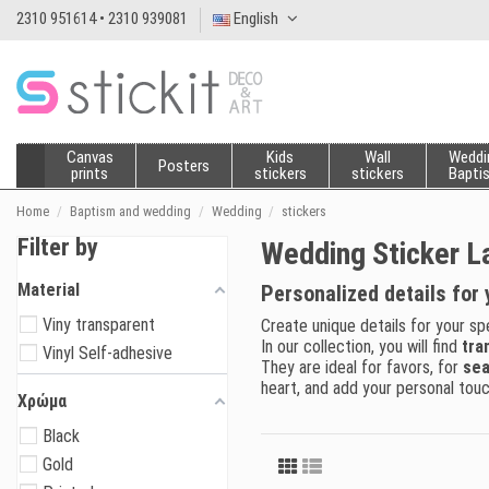
2310 951614 • 2310 939081
English
Canvas
Kids
Wall
Weddi
Posters
prints
stickers
stickers
Bapti
Home
Baptism and wedding
Wedding
stickers
Filter by
Wedding Sticker L
Material
Personalized details for 
Viny transparent
Create unique details for your sp
In our collection, you will find
tra
Vinyl Self-adhesive
They are ideal for favors, for
sea
heart, and add your personal touc
Χρώμα
Black
Gold