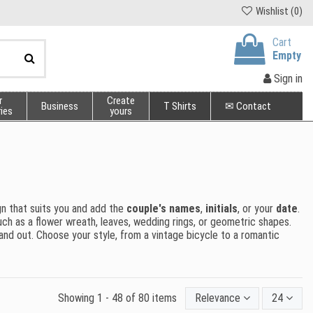
Wishlist (
0
)
Cart
Empty
Sign in
r
Create
Business
T Shirts
✉ Contact
ies
yours
gn that suits you and add the
couple's names
,
initials
, or your
date
.
 such as a flower wreath, leaves, wedding rings, or geometric shapes.
tand out. Choose your style, from a vintage bicycle to a romantic
Showing 1 - 48 of 80 items
Relevance
24