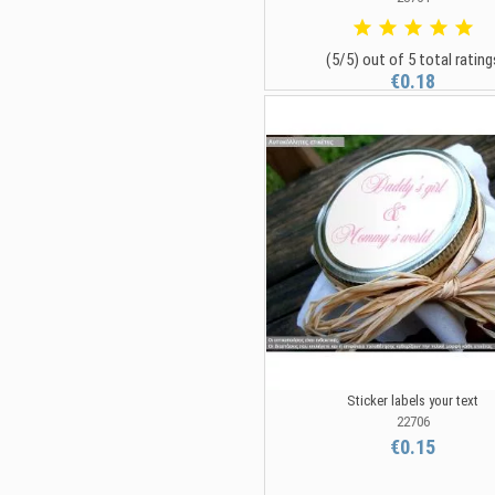
(5/5) out of 5 total rating
€0.18
Sticker labels your text
22706
€0.15