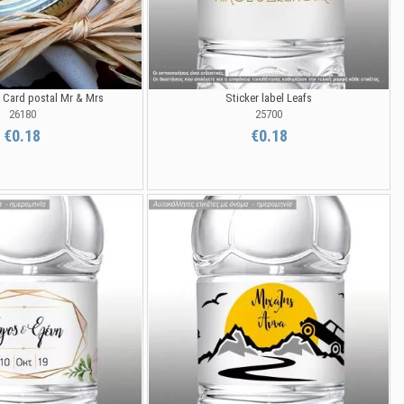
l Card postal Mr & Mrs
Sticker label Leafs
26180
25700
€0.18
€0.18