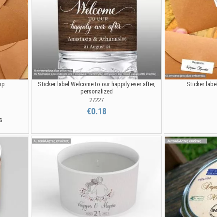
op
Sticker label Welcome to our happily ever after,
Sticker labe
personalized
27227
€0.18
s