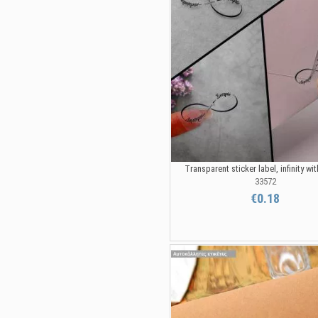
Transparent sticker label, infinity w
33572
€0.18