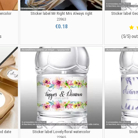
tercolor
Sticker label Mr Right Mrs Always right
Sticker label Ge
23963
€0.18
s
(5/5) out
nd date
Sticker label Lovely floral watercolor
Stick
22965