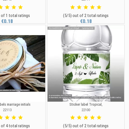
 of 1 total ratings
(5/5) out of 2 total ratings
€0.18
€0.18
bels marriage initials
Sticker label Tropical,
22113
22100
 of 4 total ratings
(5/5) out of 2 total ratings