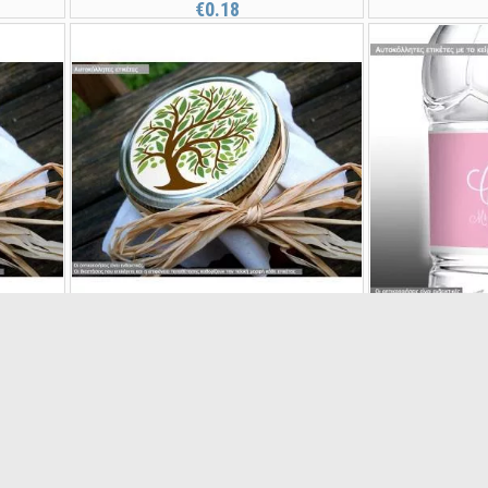
€0.18
Sticker label Tree of life
Sticker labe
21001
€0.15
s