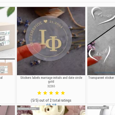
al
Stickers labels marriage initials and date circle
Transparent sticker 
gold
32265
(5/5) out of 2 total ratings
€0.18