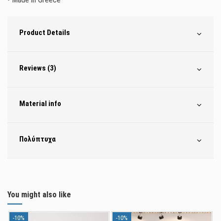
Product Details
Reviews (3)
Material info
Πολύπτυχα
You might also like
-10%
-10%