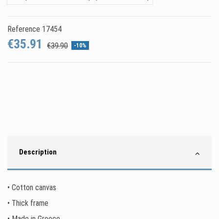
Reference
17454
€35.91
€39.90
-10%
Description
• Cotton canvas
• Thick frame
• Made in Greece