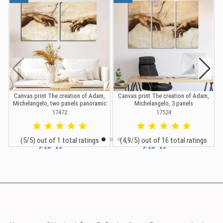
Canvas print The creation of Adam,
Canvas print The creation of Adam,
Michelangelo, two panels panoramic
Michelangelo, 3 panels
17472
17524
(5/5) out of 1 total ratings
(4,9/5) out of 16 total ratings
€40.41
€49.41
€44.90
€54.90