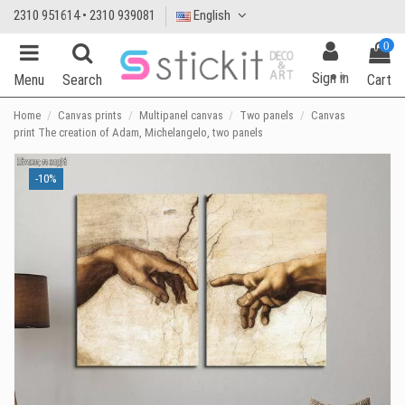
2310 951614 • 2310 939081
English
0
Sign in
Menu
Search
Cart
Home
Canvas prints
Multipanel canvas
Two panels
Canvas
print The creation of Adam, Michelangelo, two panels
-10%