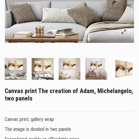
Canvas print The creation of Adam, Michelangelo,
two panels
Canvas print, gallery wrap
The image is divided in two panels