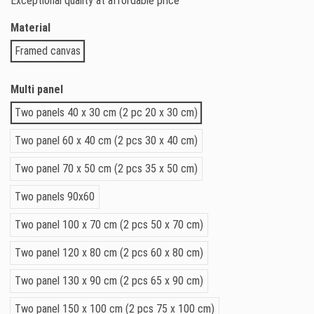
Exceptional quality at affordable price
Material
Framed canvas
Multi panel
Two panels 40 x 30 cm (2 pc 20 x 30 cm)
Two panel 60 x 40 cm (2 pcs 30 x 40 cm)
Two panel 70 x 50 cm (2 pcs 35 x 50 cm)
Two panels 90x60
Two panel 100 x 70 cm (2 pcs 50 x 70 cm)
Two panel 120 x 80 cm (2 pcs 60 x 80 cm)
Two panel 130 x 90 cm (2 pcs 65 x 90 cm)
Two panel 150 x 100 cm (2 pcs 75 x 100 cm)